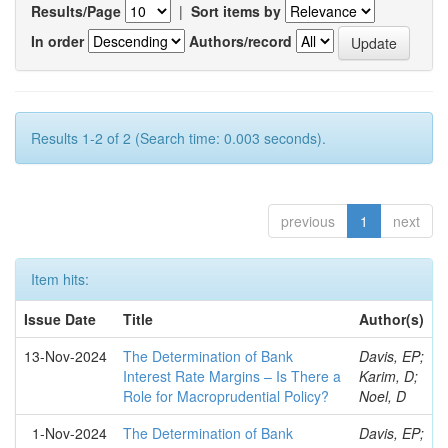
Results/Page
|
Sort items by
In order
Authors/record
Results 1-2 of 2 (Search time: 0.003 seconds).
previous
1
next
Item hits:
Issue Date
Title
Author(s)
13-Nov-2024
The Determination of Bank
Davis, EP;
Interest Rate Margins – Is There a
Karim, D;
Role for Macroprudential Policy?
Noel, D
1-Nov-2024
The Determination of Bank
Davis, EP;