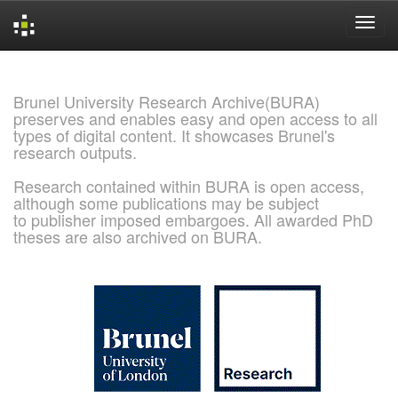
Skip
navigation
Brunel University Research Archive(BURA)
preserves and enables easy and open access to all
types of digital content. It showcases Brunel's
research outputs.
Research contained within BURA is open access,
although some publications may be subject
to publisher imposed embargoes. All awarded PhD
theses are also archived on BURA.