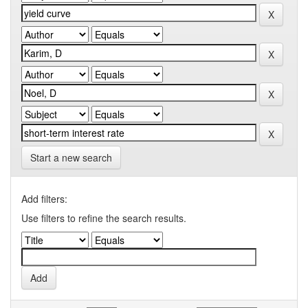
Start a new search
Add filters:
Use filters to refine the search results.