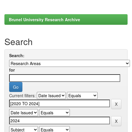
Brunel University Research Archive
Search
Search:
for
Current filters: