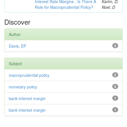
Interest Rate Margins - Is There A
Karim, D;
Role for Macroprudential Policy?
Noel, D
Discover
Author
Davis, EP
2
Subject
macroprudential policy
2
monetary policy
2
bank interest margin
1
bank interest margin
1