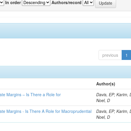
In order
Authors/record
previous
1
Author(s)
ate Margins – Is There a Role for
Davis, EP; Karim, 
Noel, D
ate Margins - Is There A Role for Macroprudential
Davis, EP; Karim, 
Noel, D