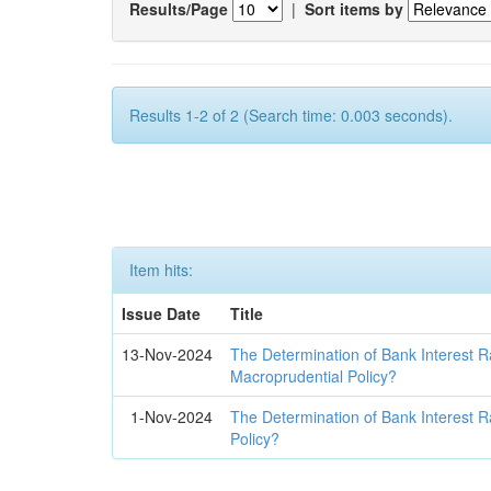
Results/Page
|
Sort items by
Results 1-2 of 2 (Search time: 0.003 seconds).
Item hits:
Issue Date
Title
13-Nov-2024
The Determination of Bank Interest R
Macroprudential Policy?
1-Nov-2024
The Determination of Bank Interest R
Policy?