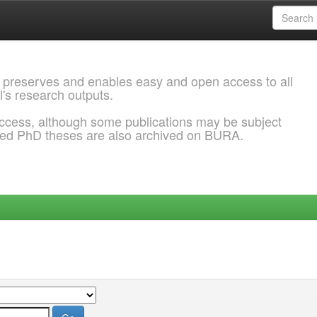
 preserves and enables easy and open access to all
l's research outputs.
ccess, although some publications may be subject
ded PhD theses are also archived on BURA.