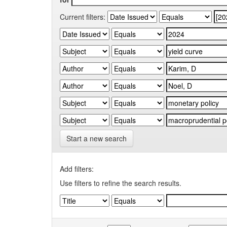
Current filters:
Start a new search
Add filters:
Use filters to refine the search results.