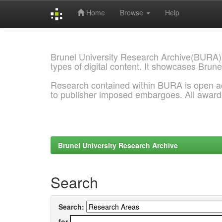
Home
Browse
Help
Skip
navigation
Brunel University Research Archive(BURA)
types of digital content. It showcases Brune
Research contained within BURA is open a
to publisher imposed embargoes. All awar
Brunel University Research Archive
Search
Search:
for