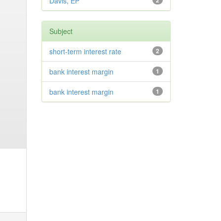
Davis, EP
2
Subject
short-term interest rate
2
bank interest margin
1
bank interest margin
1