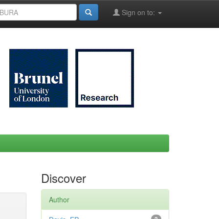
Sign on to:
Discover
Author