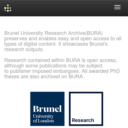
Skip
navigation
Brunel University Research Archive(BURA)
preserves and enables easy and open access to all
types of digital content. It showcases Brunel's
research outputs.
Research contained within BURA is open access,
although some publications may be subject
to publisher imposed embargoes. All awarded PhD
theses are also archived on BURA.