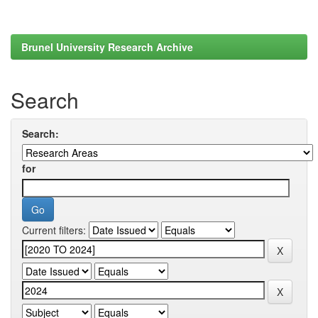
Brunel University Research Archive
Search
Search:
for
Current filters: