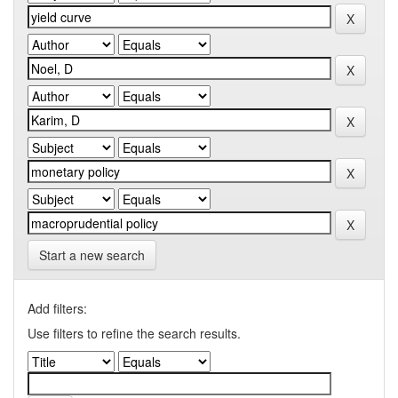
Start a new search
Add filters:
Use filters to refine the search results.