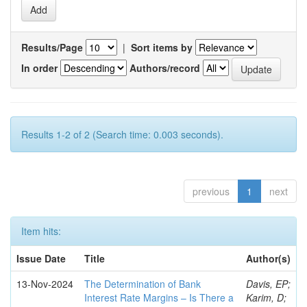
Results/Page
|
Sort items by
In order
Authors/record
Results 1-2 of 2 (Search time: 0.003 seconds).
previous
1
next
Item hits:
Issue Date
Title
Author(s)
13-Nov-2024
The Determination of Bank
Davis, EP;
Interest Rate Margins – Is There a
Karim, D;