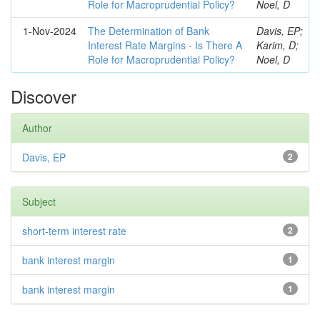
Role for Macroprudential Policy?
Noel, D
1-Nov-2024
The Determination of Bank
Davis, EP;
Interest Rate Margins - Is There A
Karim, D;
Role for Macroprudential Policy?
Noel, D
Discover
Author
Davis, EP
2
Subject
short-term interest rate
2
bank interest margin
1
bank interest margin
1