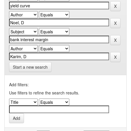
Start a new search
Add filters:
Use filters to refine the search results.