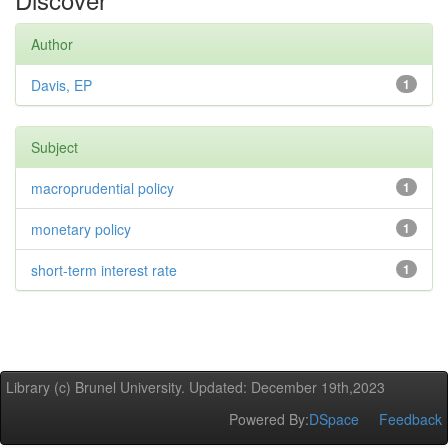
Author
Davis, EP
1
Subject
macroprudential policy
1
monetary policy
1
short-term interest rate
1
Library (c) Brunel University. Updated: December 19th,2023
Powered By:
DSpace
Feedback