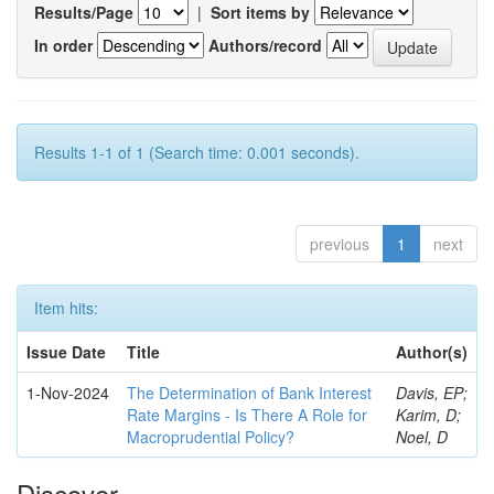
Results/Page
|
Sort items by
In order
Authors/record
Results 1-1 of 1 (Search time: 0.001 seconds).
previous
1
next
Item hits:
Issue Date
Title
Author(s)
1-Nov-2024
The Determination of Bank Interest
Davis, EP;
Rate Margins - Is There A Role for
Karim, D;
Macroprudential Policy?
Noel, D
Discover