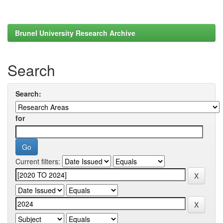
Brunel University Research Archive
Search
Search:
for
Current filters: