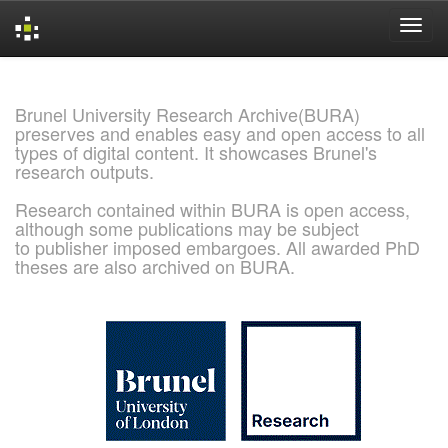
Skip
navigation
Brunel University Research Archive(BURA)
preserves and enables easy and open access to all
types of digital content. It showcases Brunel's
research outputs.
Research contained within BURA is open access,
although some publications may be subject
to publisher imposed embargoes. All awarded PhD
theses are also archived on BURA.