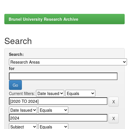
Brunel University Research Archive
Search
Search:
for
Current filters: