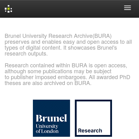
Skip
navigation
Brunel University Research Archive(BURA)
preserves and enables easy and open access to all
types of digital content. It showcases Brunel's
research outputs.
Research contained within BURA is open access,
although some publications may be subject
to publisher imposed embargoes. All awarded PhD
theses are also archived on BURA.