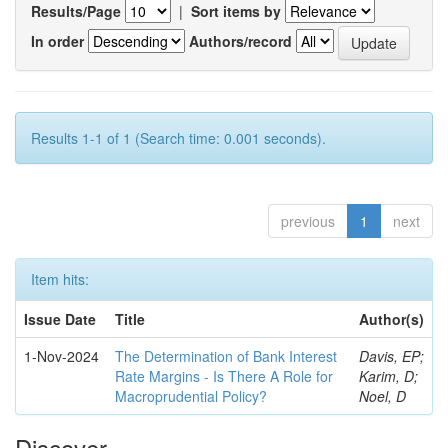
Results/Page
|
Sort items by
In order
Authors/record
Results 1-1 of 1 (Search time: 0.001 seconds).
previous
1
next
Item hits:
Issue Date
Title
Author(s)
1-Nov-2024
The Determination of Bank Interest
Davis, EP;
Rate Margins - Is There A Role for
Karim, D;
Macroprudential Policy?
Noel, D
Discover