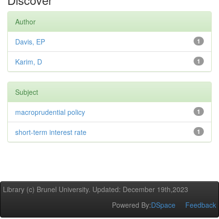
Author
Davis, EP
1
Karim, D
1
Subject
macroprudential policy
1
short-term interest rate
1
Library (c) Brunel University. Updated: December 19th,2023
Powered By:
DSpace
Feedback