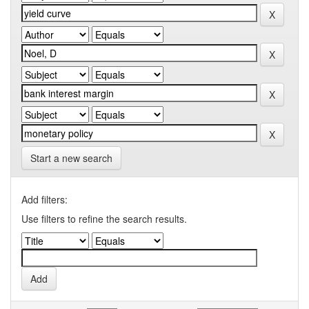
Start a new search
Add filters:
Use filters to refine the search results.