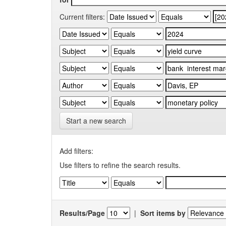
Current filters:
Start a new search
Add filters:
Use filters to refine the search results.
Results/Page
|
Sort items by