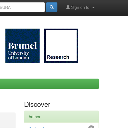
Sign on to:
Discover
Author