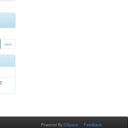
next
D;
Powered By:
DSpace
Feedback