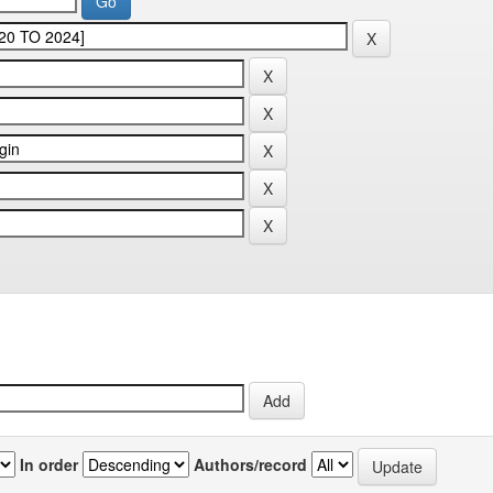
In order
Authors/record