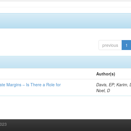
previous
1
Author(s)
ate Margins – Is There a Role for
Davis, EP; Karim, 
Noel, D
2023