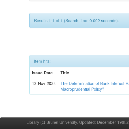
Results 1-1 of 1 (Search time: 0.002 seconds).
Item hits:
Issue Date
Title
13-Nov-2024
The Determination of Bank Interest R
Macroprudential Policy?
Library (c) Brunel University. Updated: December 19th,