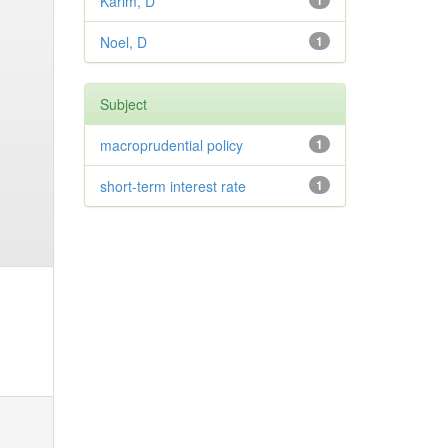
Karim, D
1
Noel, D
1
Subject
macroprudential policy
1
short-term interest rate
1