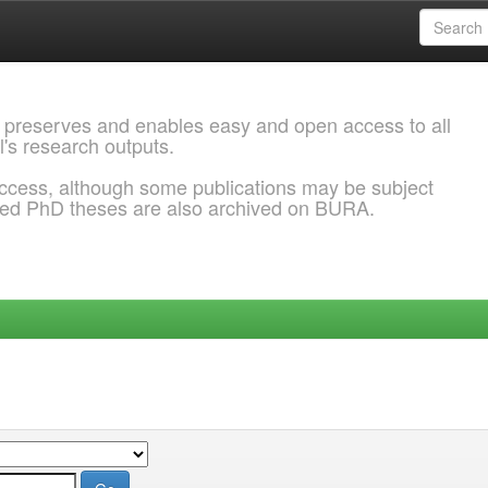
 preserves and enables easy and open access to all
l's research outputs.
ccess, although some publications may be subject
ded PhD theses are also archived on BURA.