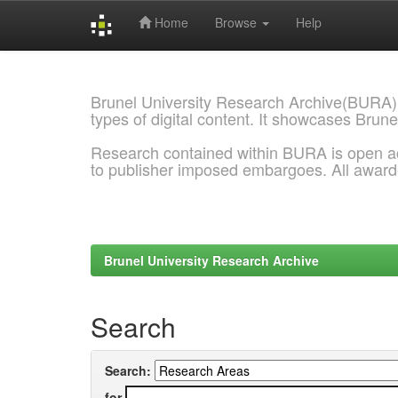
Home
Browse
Help
Skip
navigation
Brunel University Research Archive(BURA)
types of digital content. It showcases Brune
Research contained within BURA is open a
to publisher imposed embargoes. All awar
Brunel University Research Archive
Search
Search:
for