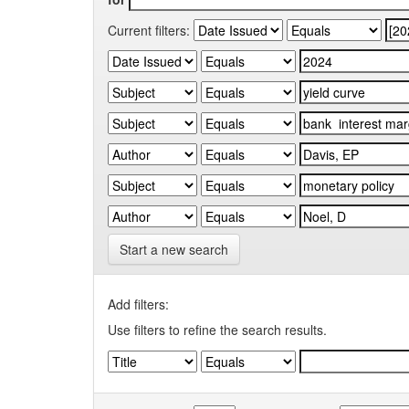
Current filters:
Start a new search
Add filters:
Use filters to refine the search results.