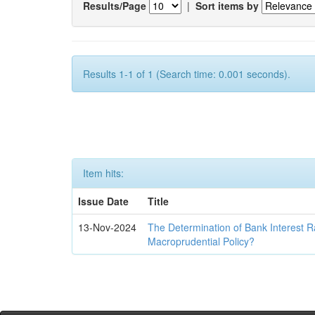
Results/Page
|
Sort items by
Results 1-1 of 1 (Search time: 0.001 seconds).
Item hits:
Issue Date
Title
13-Nov-2024
The Determination of Bank Interest R
Macroprudential Policy?