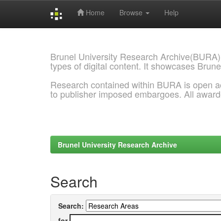
Home
Browse
Help
Skip
navigation
Brunel University Research Archive(BURA)
types of digital content. It showcases Brune
Research contained within BURA is open a
to publisher imposed embargoes. All awar
Brunel University Research Archive
Search
Search:
for