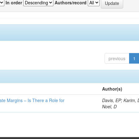
In order
Authors/record
previous
1
Author(s)
ate Margins – Is There a Role for
Davis, EP; Karim, 
Noel, D