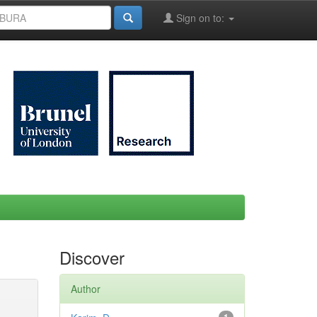
Sign on to:
Discover
Author