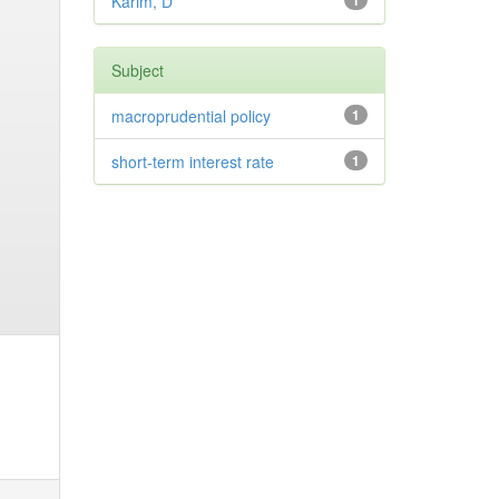
Karim, D
1
Subject
macroprudential policy
1
short-term interest rate
1