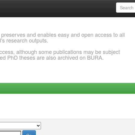
 preserves and enables easy and open access to all
l's research outputs.
ccess, although some publications may be subject
ded PhD theses are also archived on BURA.