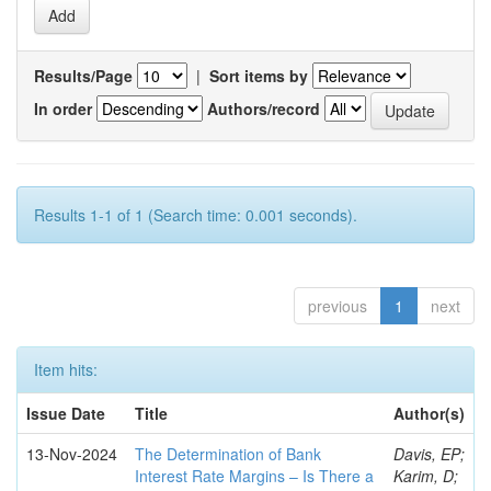
Results/Page
|
Sort items by
In order
Authors/record
Results 1-1 of 1 (Search time: 0.001 seconds).
previous
1
next
Item hits:
Issue Date
Title
Author(s)
13-Nov-2024
The Determination of Bank
Davis, EP;
Interest Rate Margins – Is There a
Karim, D;