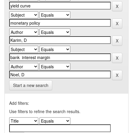
Start a new search
Add filters:
Use filters to refine the search results.