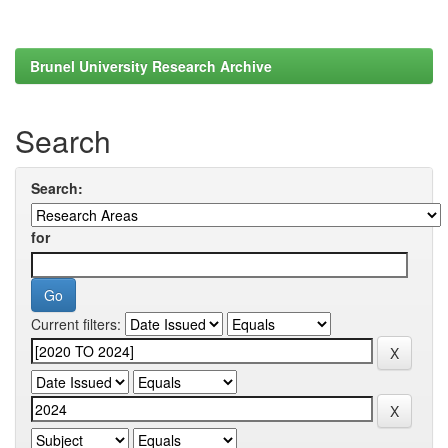
Brunel University Research Archive
Search
Search:
for
Current filters: