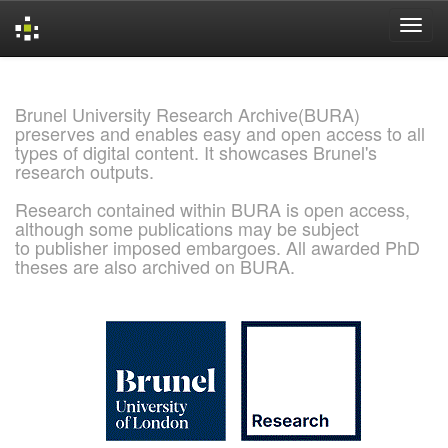
Skip
navigation
Brunel University Research Archive(BURA)
preserves and enables easy and open access to all
types of digital content. It showcases Brunel's
research outputs.
Research contained within BURA is open access,
although some publications may be subject
to publisher imposed embargoes. All awarded PhD
theses are also archived on BURA.