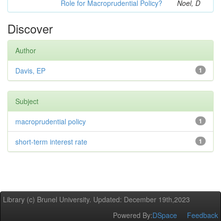
Role for Macroprudential Policy?
Noel, D
Discover
Author
Davis, EP
1
Subject
macroprudential policy
1
short-term interest rate
1
Library (c) Brunel University. Updated: December 19th,2023
Powered By:
DSpace
Feedback