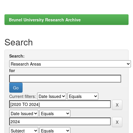
Brunel University Research Archive
Search
Search:
for
Current filters: