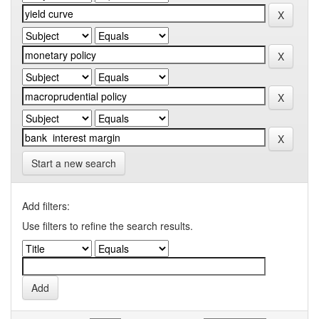
Start a new search
Add filters:
Use filters to refine the search results.