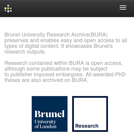
Skip
navigation
Brunel University Research Archive(BURA)
preserves and enables easy and open access to all
types of digital content. It showcases Brunel's
research outputs.
Research contained within BURA is open access,
although some publications may be subject
to publisher imposed embargoes. All awarded PhD
theses are also archived on BURA.