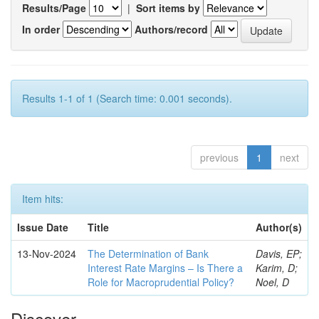
Results/Page
|
Sort items by
In order
Authors/record
Results 1-1 of 1 (Search time: 0.001 seconds).
previous
1
next
Item hits:
Issue Date
Title
Author(s)
13-Nov-2024
The Determination of Bank
Davis, EP;
Interest Rate Margins – Is There a
Karim, D;
Role for Macroprudential Policy?
Noel, D
Discover