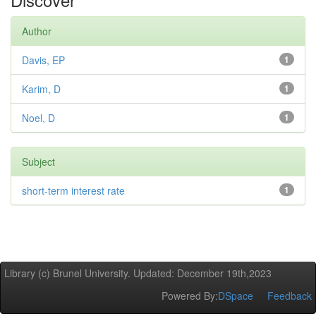
Author
Davis, EP
1
Karim, D
1
Noel, D
1
Subject
short-term interest rate
1
Library (c) Brunel University. Updated: December 19th,2023
Powered By:
DSpace
Feedback