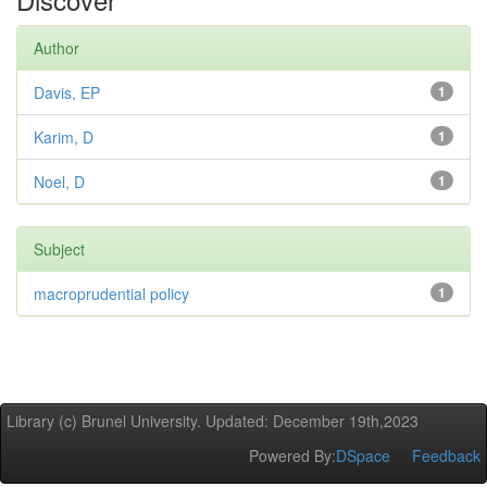
Author
Davis, EP
1
Karim, D
1
Noel, D
1
Subject
macroprudential policy
1
Library (c) Brunel University. Updated: December 19th,2023
Powered By:
DSpace
Feedback