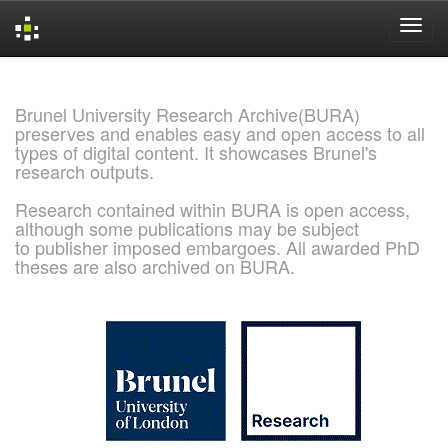
Skip
navigation
Brunel University Research Archive(BURA)
preserves and enables easy and open access to all
types of digital content. It showcases Brunel's
research outputs.
Research contained within BURA is open access,
although some publications may be subject
to publisher imposed embargoes. All awarded PhD
theses are also archived on BURA.