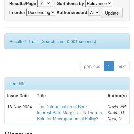
Results/Page
|
Sort items by
In order
Authors/record
Results 1-1 of 1 (Search time: 0.001 seconds).
previous
1
next
Item hits:
Issue Date
Title
Author(s)
13-Nov-2024
The Determination of Bank
Davis, EP;
Interest Rate Margins – Is There a
Karim, D;
Role for Macroprudential Policy?
Noel, D
Discover