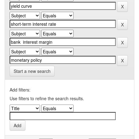
Start a new search
Add filters:
Use filters to refine the search results.