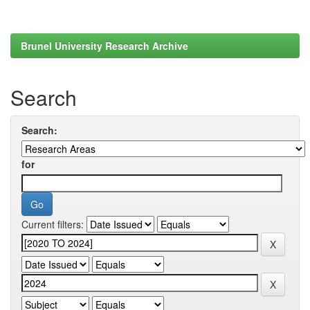
Brunel University Research Archive
Search
Search:
for
Current filters: