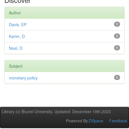
Author
Davis, EP
1
Karim, D
1
Noel, D
1
Subject
monetary policy
1
Library (c) Brunel University. Updated: December 19th,2023
Powered By:
DSpace
Feedback