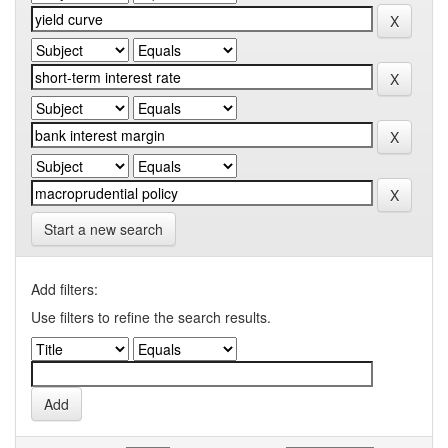
Start a new search
Add filters:
Use filters to refine the search results.