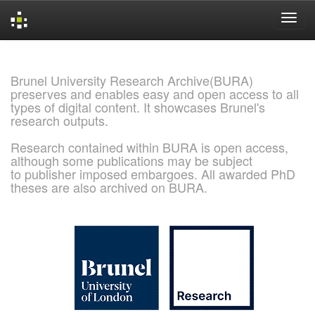
Skip
navigation
Brunel University Research Archive(BURA)
preserves and enables easy and open access to all
types of digital content. It showcases Brunel's
research outputs.
Research contained within BURA is open access,
although some publications may be subject
to publisher imposed embargoes. All awarded PhD
theses are also archived on BURA.