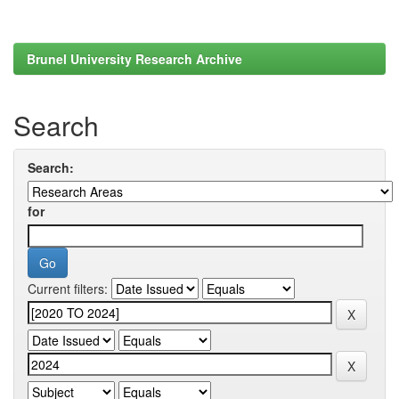
Brunel University Research Archive
Search
Search:
for
Current filters: