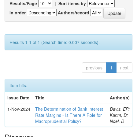
Results/Page
|
Sort items by
In order
Authors/record
Results 1-1 of 1 (Search time: 0.007 seconds).
previous
1
next
Item hits:
Issue Date
Title
Author(s)
1-Nov-2024
The Determination of Bank Interest
Davis, EP;
Rate Margins - Is There A Role for
Karim, D;
Macroprudential Policy?
Noel, D
Discover