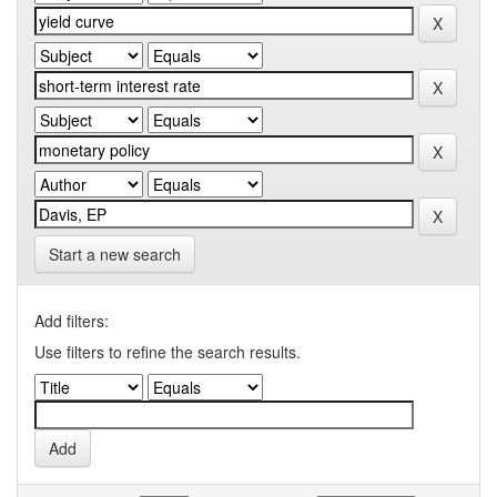
Start a new search
Add filters:
Use filters to refine the search results.