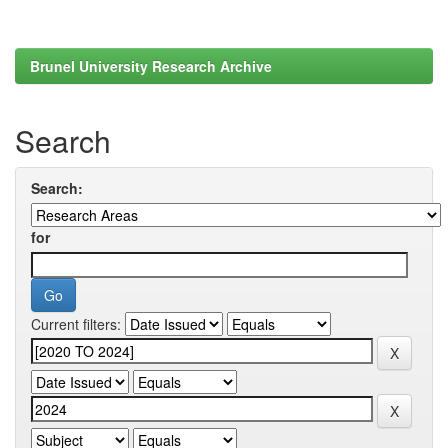
Brunel University Research Archive
Search
Search:
for
Current filters: