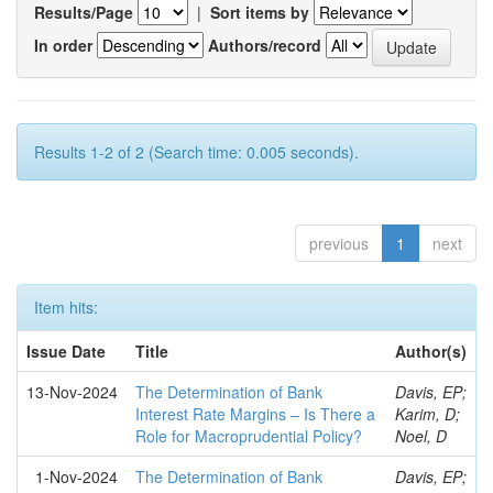
Results/Page
|
Sort items by
In order
Authors/record
Results 1-2 of 2 (Search time: 0.005 seconds).
previous
1
next
Item hits:
Issue Date
Title
Author(s)
13-Nov-2024
The Determination of Bank
Davis, EP;
Interest Rate Margins – Is There a
Karim, D;
Role for Macroprudential Policy?
Noel, D
1-Nov-2024
The Determination of Bank
Davis, EP;