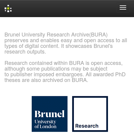
Skip
navigation
Brunel University Research Archive(BURA)
preserves and enables easy and open access to all
types of digital content. It showcases Brunel's
research outputs.
Research contained within BURA is open access,
although some publications may be subject
to publisher imposed embargoes. All awarded PhD
theses are also archived on BURA.