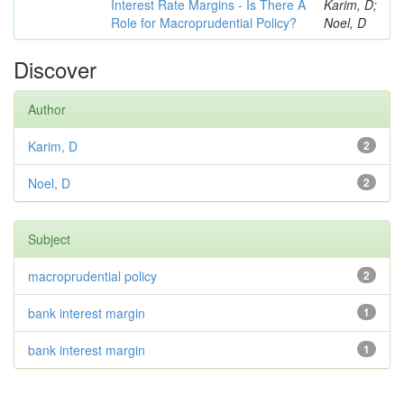
Interest Rate Margins - Is There A
Karim, D;
Role for Macroprudential Policy?
Noel, D
Discover
Author
Karim, D
2
Noel, D
2
Subject
macroprudential policy
2
bank interest margin
1
bank interest margin
1