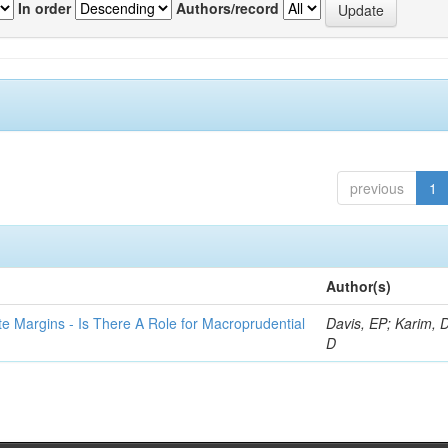
In order
Authors/record
previous
1
Author(s)
te Margins - Is There A Role for Macroprudential
Davis, EP; Karim, D
D