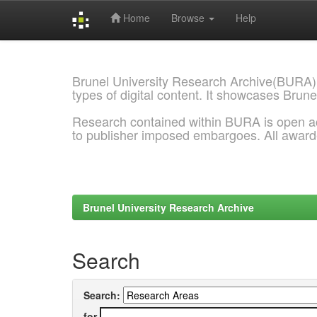
Home
Browse
Help
Skip
navigation
Brunel University Research Archive(BURA)
types of digital content. It showcases Brune
Research contained within BURA is open a
to publisher imposed embargoes. All awar
Brunel University Research Archive
Search
Search:
for