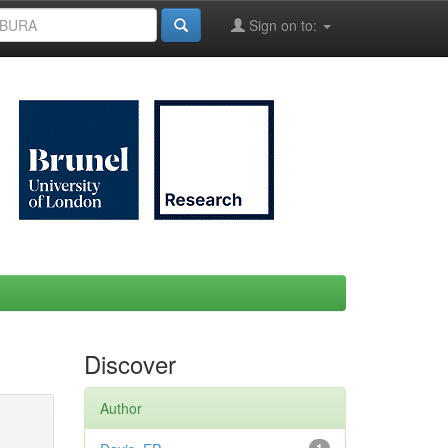
Sign on to:
Discover
Author