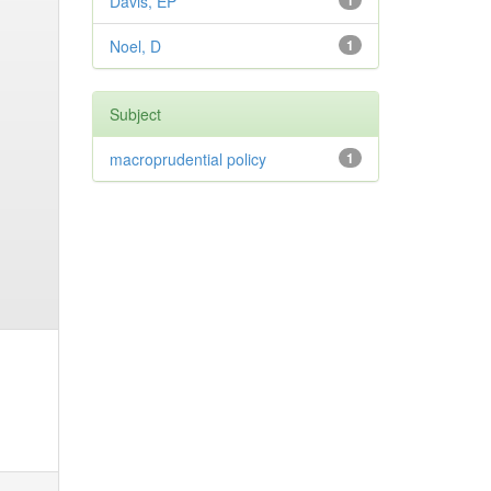
Davis, EP
1
Noel, D
1
Subject
macroprudential policy
1