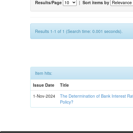
Results/Page
|
Sort items by
Results 1-1 of 1 (Search time: 0.001 seconds).
Item hits:
Issue Date
Title
1-Nov-2024
The Determination of Bank Interest Ra
Policy?