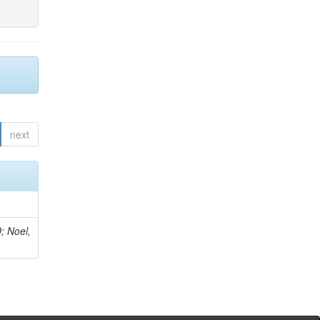
next
; Noel,