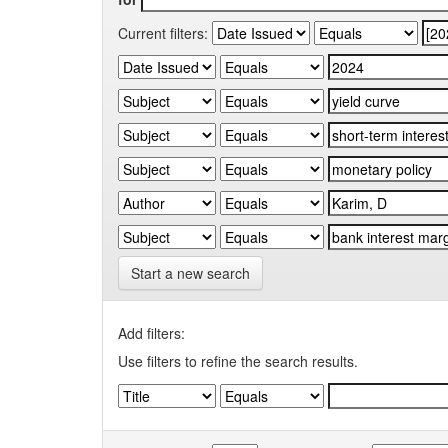
Current filters:
Start a new search
Add filters:
Use filters to refine the search results.