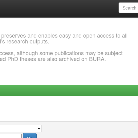
 preserves and enables easy and open access to all
l's research outputs.
ccess, although some publications may be subject
ded PhD theses are also archived on BURA.