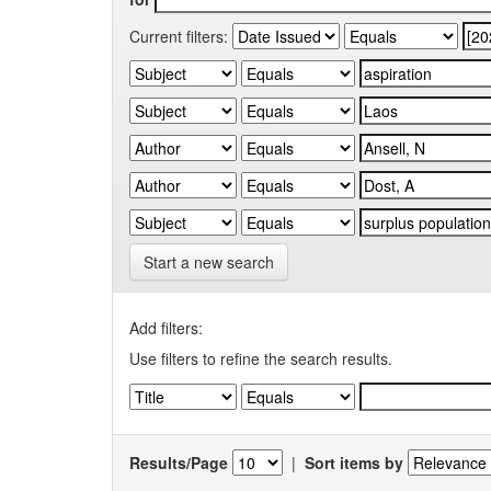
Current filters:
Start a new search
Add filters:
Use filters to refine the search results.
Results/Page
|
Sort items by