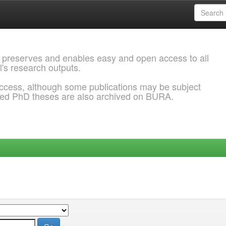
 preserves and enables easy and open access to all
l's research outputs.
ccess, although some publications may be subject
ded PhD theses are also archived on BURA.