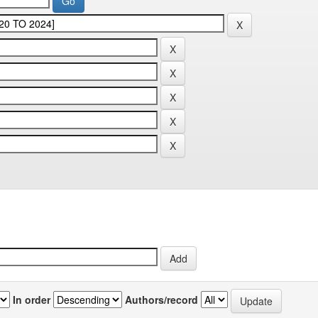
In order
Authors/record