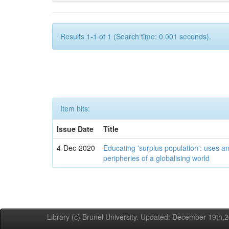
Results 1-1 of 1 (Search time: 0.001 seconds).
Item hits:
Issue Date
Title
4-Dec-2020
Educating 'surplus population': uses an
peripheries of a globalising world
Library (c) Brunel University. Updated: December 19th,