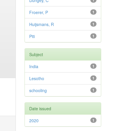
Dungey, C
1
Froerer, P
1
Huijsmans, R
1
Piti
1
Subject
India
1
Lesotho
1
schooling
1
Date issued
2020
1