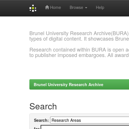
Home
Browse
Help
Skip
navigation
Brunel University Research Archive(BURA)
types of digital content. It showcases Brune
Research contained within BURA is open a
to publisher imposed embargoes. All awar
Brunel University Research Archive
Search
Search:
for