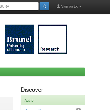
Sign on to:
Discover
Author