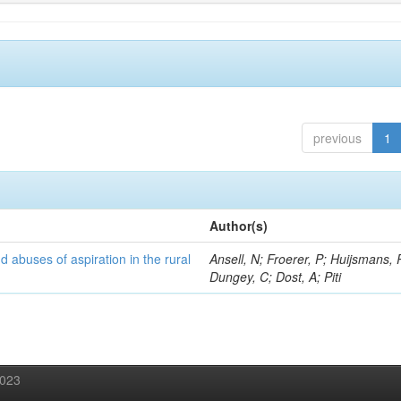
previous
1
Author(s)
d abuses of aspiration in the rural
Ansell, N; Froerer, P; Huijsmans, 
Dungey, C; Dost, A; Piti
2023