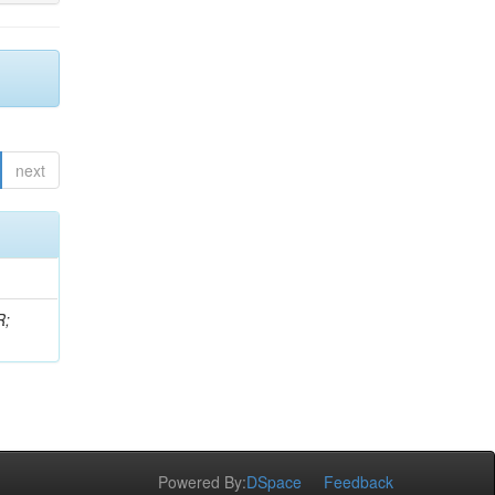
next
R;
Powered By:
DSpace
Feedback