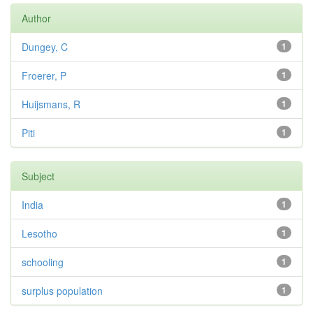
Author
Dungey, C
1
Froerer, P
1
Huijsmans, R
1
Piti
1
Subject
India
1
Lesotho
1
schooling
1
surplus population
1