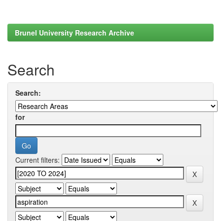
Brunel University Research Archive
Search
Search:
for
Current filters: