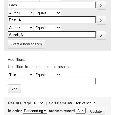
Start a new search
Add filters:
Use filters to refine the search results.
Results/Page
|
Sort items by
In order
Authors/record