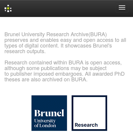
Skip
navigation
Brunel University Research Archive(BURA)
preserves and enables easy and open access to all
types of digital content. It showcases Brunel's
research outputs.
Research contained within BURA is open access,
although some publications may be subject
to publisher imposed embargoes. All awarded PhD
theses are also archived on BURA.