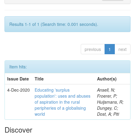
Results 1-1 of 1 (Search time: 0.001 seconds).
previous
1
next
Item hits:
Issue Date
Title
Author(s)
4-Dec-2020
Educating 'surplus
Ansell, N;
population': uses and abuses
Froerer, P;
of aspiration in the rural
Huijsmans, R;
peripheries of a globalising
Dungey, C;
world
Dost, A; Piti
Discover