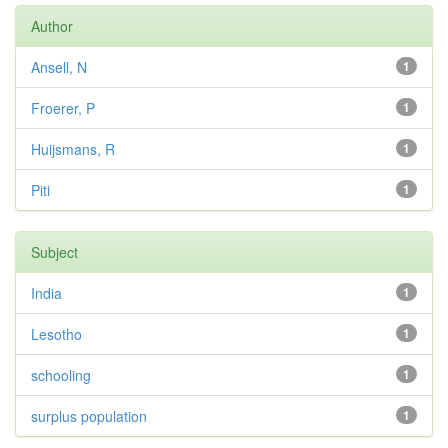
Author
Ansell, N
1
Froerer, P
1
Huijsmans, R
1
Piti
1
Subject
India
1
Lesotho
1
schooling
1
surplus population
1