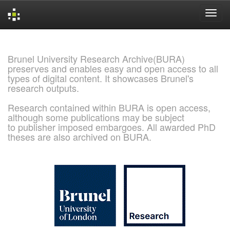
Skip
navigation
Brunel University Research Archive(BURA)
preserves and enables easy and open access to all
types of digital content. It showcases Brunel's
research outputs.
Research contained within BURA is open access,
although some publications may be subject
to publisher imposed embargoes. All awarded PhD
theses are also archived on BURA.