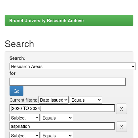
Brunel University Research Archive
Search
Search:
for
Current filters: