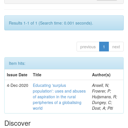
Results 1-1 of 1 (Search time: 0.001 seconds).
previous
1
next
Item hits:
Issue Date
Title
Author(s)
4-Dec-2020
Educating 'surplus
Ansell, N;
population': uses and abuses
Froerer, P;
of aspiration in the rural
Huijsmans, R;
peripheries of a globalising
Dungey, C;
world
Dost, A; Piti
Discover