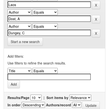
Start a new search
Add filters:
Use filters to refine the search results.
Results/Page
|
Sort items by
In order
Authors/record