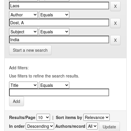
Start a new search
Add filters:
Use filters to refine the search results.
Results/Page
|
Sort items by
In order
Authors/record