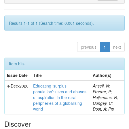
Results 1-1 of 1 (Search time: 0.001 seconds).
previous
1
next
Item hits:
Issue Date
Title
Author(s)
4-Dec-2020
Educating 'surplus
Ansell, N;
population': uses and abuses
Froerer, P;
of aspiration in the rural
Huijsmans, R;
peripheries of a globalising
Dungey, C;
world
Dost, A; Piti
Discover