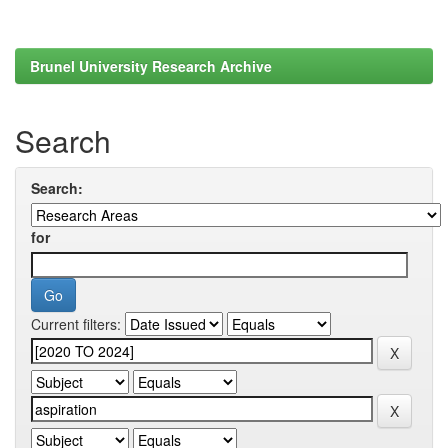
Brunel University Research Archive
Search
Search:
for
Current filters: