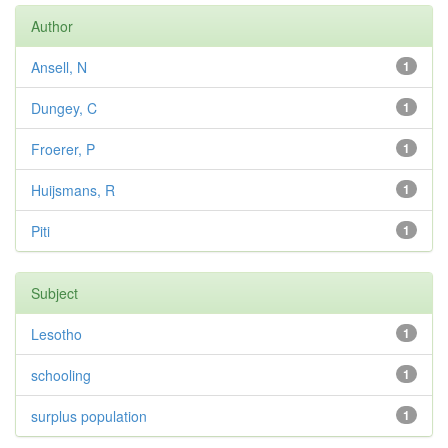
Author
Ansell, N
1
Dungey, C
1
Froerer, P
1
Huijsmans, R
1
Piti
1
Subject
Lesotho
1
schooling
1
surplus population
1