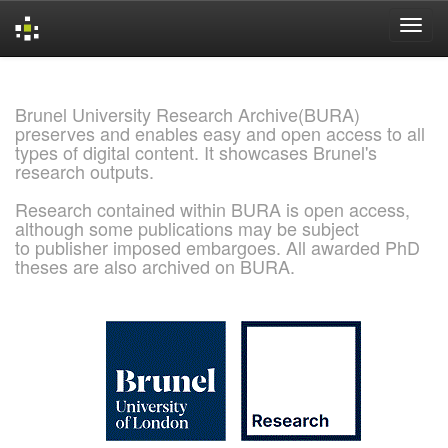
Skip
navigation
Brunel University Research Archive(BURA)
preserves and enables easy and open access to all
types of digital content. It showcases Brunel's
research outputs.
Research contained within BURA is open access,
although some publications may be subject
to publisher imposed embargoes. All awarded PhD
theses are also archived on BURA.