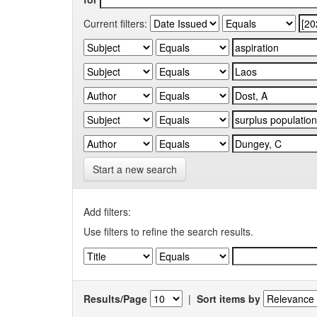
Current filters:
Start a new search
Add filters:
Use filters to refine the search results.
Results/Page
|
Sort items by