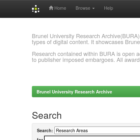
Home
Browse
Help
Skip
navigation
Brunel University Research Archive(BURA)
types of digital content. It showcases Brune
Research contained within BURA is open a
to publisher imposed embargoes. All awar
Brunel University Research Archive
Search
Search:
for