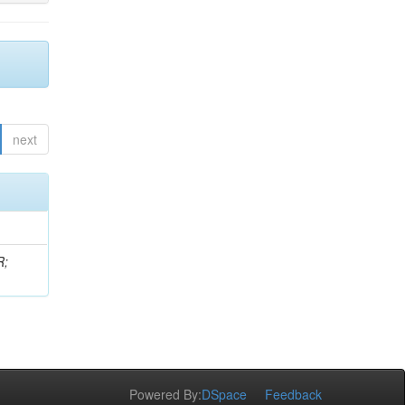
next
R;
Powered By:
DSpace
Feedback