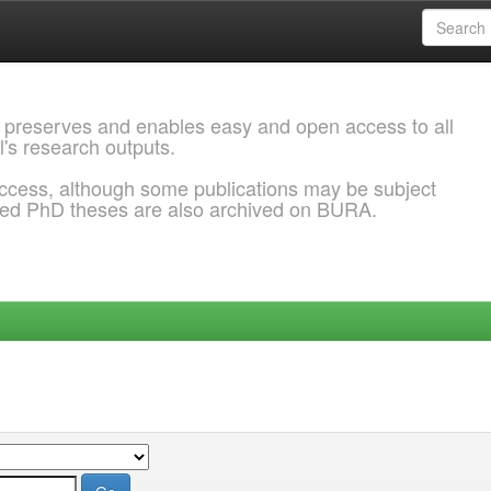
 preserves and enables easy and open access to all
l's research outputs.
ccess, although some publications may be subject
ded PhD theses are also archived on BURA.