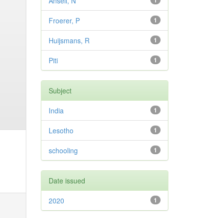
Ansell, N
1
Froerer, P
1
Huijsmans, R
1
Piti
1
Subject
India
1
Lesotho
1
schooling
1
Date issued
2020
1