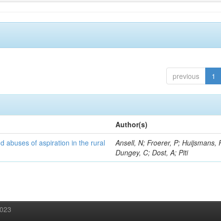
previous
1
Author(s)
d abuses of aspiration in the rural
Ansell, N; Froerer, P; Huijsmans, 
Dungey, C; Dost, A; Piti
2023