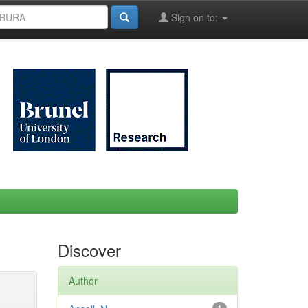
Sign on to:
Discover
Author