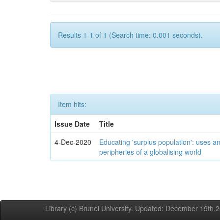
Results 1-1 of 1 (Search time: 0.001 seconds).
Item hits:
Issue Date
Title
4-Dec-2020
Educating 'surplus population': uses an
peripheries of a globalising world
Library (c) Brunel University. Updated: December 19th,