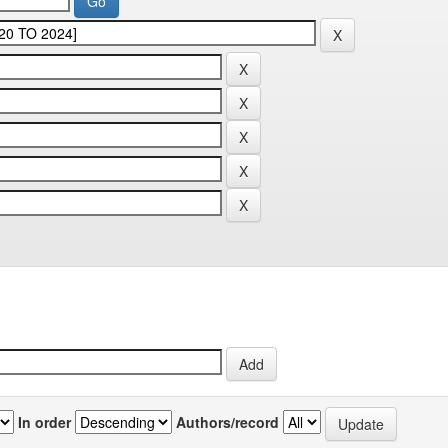
In order
Authors/record