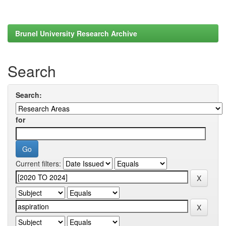
Brunel University Research Archive
Search
Search:
for
Current filters: