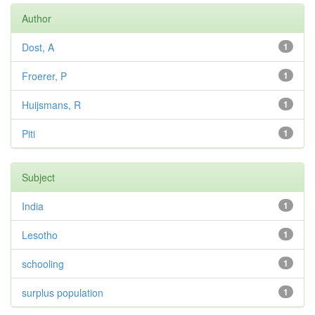
Author
Dost, A
1
Froerer, P
1
Huijsmans, R
1
Piti
1
Subject
India
1
Lesotho
1
schooling
1
surplus population
1