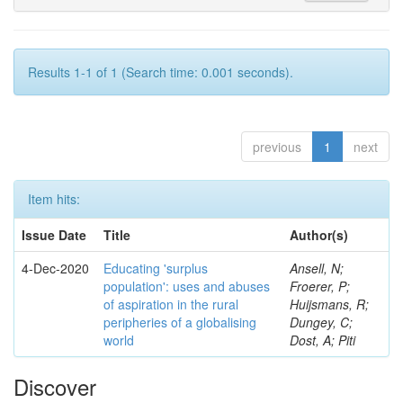
Results 1-1 of 1 (Search time: 0.001 seconds).
previous
1
next
Item hits:
Issue Date
Title
Author(s)
4-Dec-2020
Educating 'surplus
Ansell, N;
population': uses and abuses
Froerer, P;
of aspiration in the rural
Huijsmans, R;
peripheries of a globalising
Dungey, C;
world
Dost, A; Piti
Discover