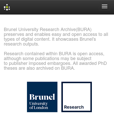
Skip
navigation
Brunel University Research Archive(BURA)
preserves and enables easy and open access to all
types of digital content. It showcases Brunel's
research outputs.
Research contained within BURA is open access,
although some publications may be subject
to publisher imposed embargoes. All awarded PhD
theses are also archived on BURA.