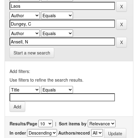
Start a new search
Add filters:
Use filters to refine the search results.
Results/Page
|
Sort items by
In order
Authors/record