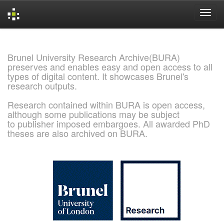
Skip
navigation
Brunel University Research Archive(BURA)
preserves and enables easy and open access to all
types of digital content. It showcases Brunel's
research outputs.
Research contained within BURA is open access,
although some publications may be subject
to publisher imposed embargoes. All awarded PhD
theses are also archived on BURA.