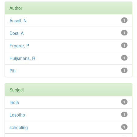
Author
Ansell, N
1
Dost, A
1
Froerer, P
1
Huijsmans, R
1
Piti
1
Subject
India
1
Lesotho
1
schooling
1