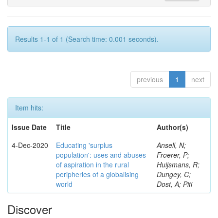
Results 1-1 of 1 (Search time: 0.001 seconds).
previous
1
next
Item hits:
Issue Date
Title
Author(s)
4-Dec-2020
Educating 'surplus
Ansell, N;
population': uses and abuses
Froerer, P;
of aspiration in the rural
Huijsmans, R;
peripheries of a globalising
Dungey, C;
world
Dost, A; Piti
Discover