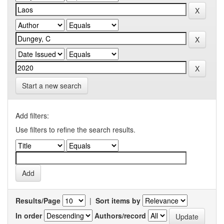
Start a new search
Add filters:
Use filters to refine the search results.
Results/Page
|
Sort items by
In order
Authors/record