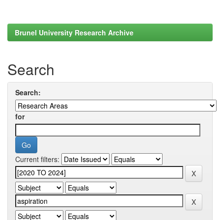
Brunel University Research Archive
Search
Search:
for
Current filters: