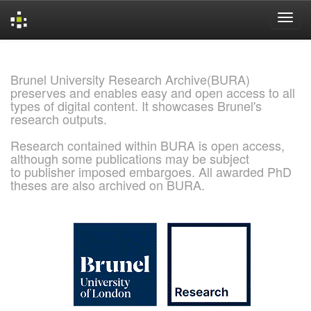
Skip
navigation
Brunel University Research Archive(BURA)
preserves and enables easy and open access to all
types of digital content. It showcases Brunel's
research outputs.
Research contained within BURA is open access,
although some publications may be subject
to publisher imposed embargoes. All awarded PhD
theses are also archived on BURA.