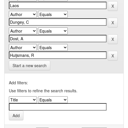
Start a new search
Add filters:
Use filters to refine the search results.