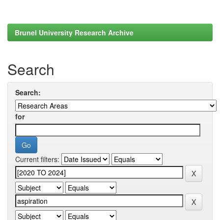
Brunel University Research Archive
Search
Search:
for
Current filters: