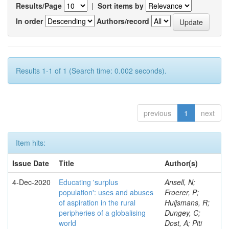
Results/Page
|
Sort items by
In order
Authors/record
Results 1-1 of 1 (Search time: 0.002 seconds).
previous
1
next
Item hits:
Issue Date
Title
Author(s)
4-Dec-2020
Educating 'surplus
Ansell, N;
population': uses and abuses
Froerer, P;
of aspiration in the rural
Huijsmans, R;
peripheries of a globalising
Dungey, C;
world
Dost, A; Piti