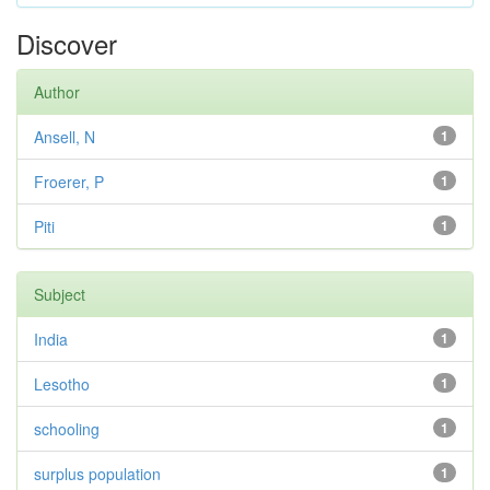
Discover
Author
Ansell, N
1
Froerer, P
1
Piti
1
Subject
India
1
Lesotho
1
schooling
1
surplus population
1