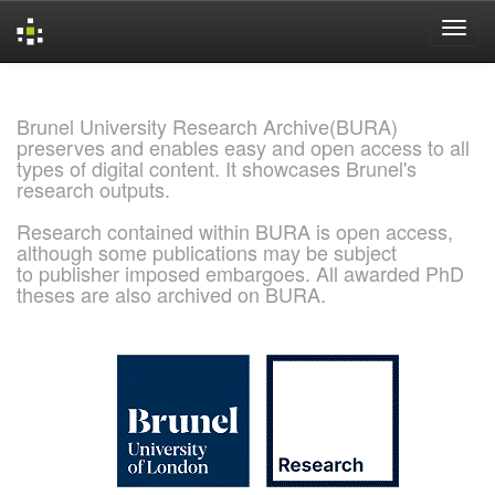
Skip
navigation
Brunel University Research Archive(BURA)
preserves and enables easy and open access to all
types of digital content. It showcases Brunel's
research outputs.
Research contained within BURA is open access,
although some publications may be subject
to publisher imposed embargoes. All awarded PhD
theses are also archived on BURA.