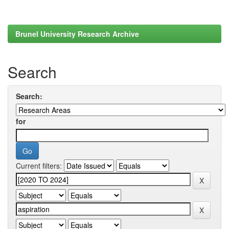
Brunel University Research Archive
Search
Search:
for
Current filters: