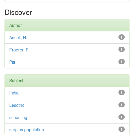
Discover
Author
Ansell, N
1
Froerer, P
1
Piti
1
Subject
India
1
Lesotho
1
schooling
1
surplus population
1