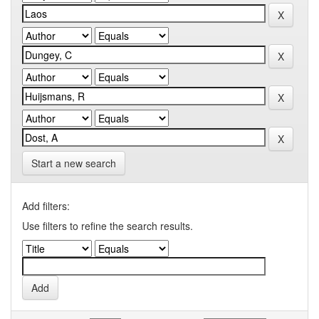
Start a new search
Add filters:
Use filters to refine the search results.