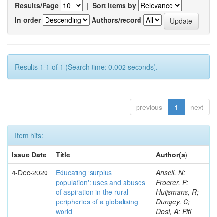
Results/Page
|
Sort items by
In order
Authors/record
Results 1-1 of 1 (Search time: 0.002 seconds).
previous
1
next
Item hits:
Issue Date
Title
Author(s)
4-Dec-2020
Educating 'surplus
Ansell, N;
population': uses and abuses
Froerer, P;
of aspiration in the rural
Huijsmans, R;
peripheries of a globalising
Dungey, C;
world
Dost, A; Piti