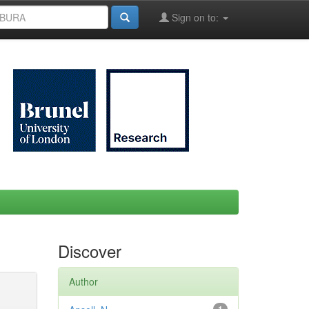
Sign on to:
Discover
Author