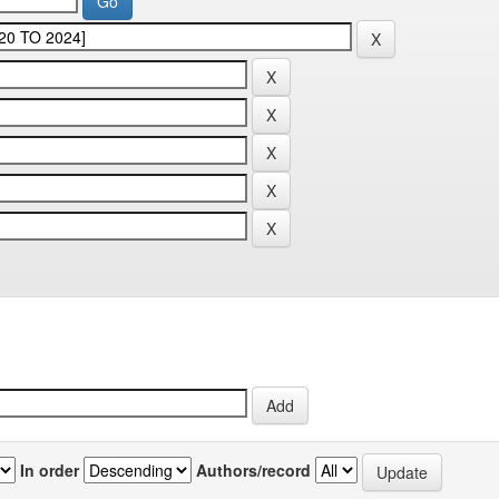
In order
Authors/record