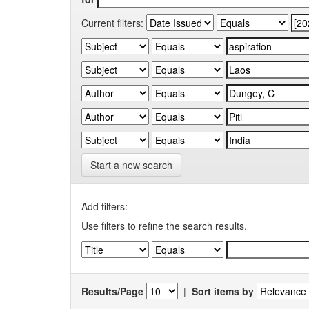
Current filters:
Start a new search
Add filters:
Use filters to refine the search results.
Results/Page
|
Sort items by