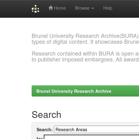
Home
Browse
Help
Skip
navigation
Brunel University Research Archive(BURA)
types of digital content. It showcases Brune
Research contained within BURA is open a
to publisher imposed embargoes. All awar
Brunel University Research Archive
Search
Search:
for