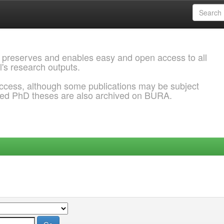
 preserves and enables easy and open access to all
l's research outputs.
ccess, although some publications may be subject
ded PhD theses are also archived on BURA.