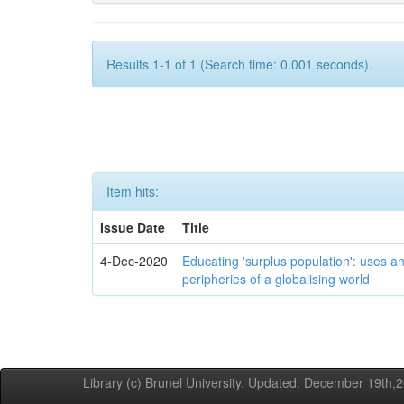
Results 1-1 of 1 (Search time: 0.001 seconds).
Item hits:
Issue Date
Title
4-Dec-2020
Educating 'surplus population': uses an
peripheries of a globalising world
Library (c) Brunel University. Updated: December 19th,