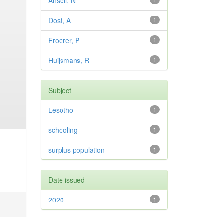
Ansell, N
1
Dost, A
1
Froerer, P
1
Huijsmans, R
1
Subject
Lesotho
1
schooling
1
surplus population
1
Date issued
2020
1