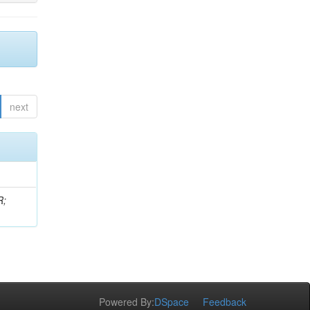
next
R;
Powered By:
DSpace
Feedback