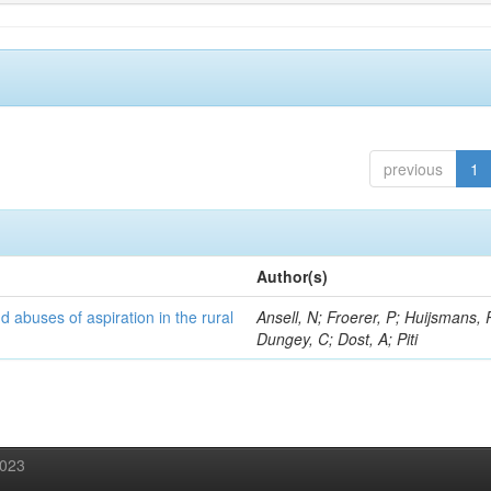
previous
1
Author(s)
d abuses of aspiration in the rural
Ansell, N; Froerer, P; Huijsmans, 
Dungey, C; Dost, A; Piti
2023