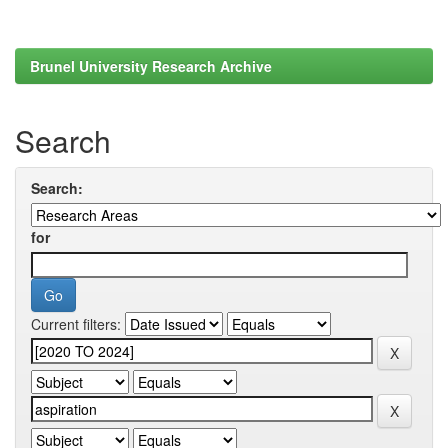
Brunel University Research Archive
Search
Search:
for
Current filters: