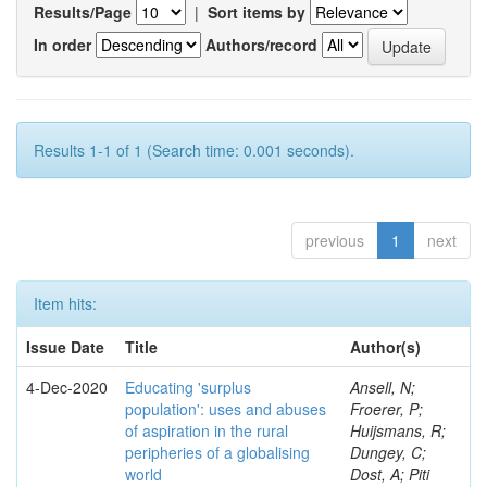
Results/Page
|
Sort items by
In order
Authors/record
Results 1-1 of 1 (Search time: 0.001 seconds).
previous
1
next
Item hits:
Issue Date
Title
Author(s)
4-Dec-2020
Educating 'surplus
Ansell, N;
population': uses and abuses
Froerer, P;
of aspiration in the rural
Huijsmans, R;
peripheries of a globalising
Dungey, C;
world
Dost, A; Piti