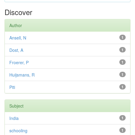
Discover
Author
Ansell, N
1
Dost, A
1
Froerer, P
1
Huijsmans, R
1
Piti
1
Subject
India
1
schooling
1