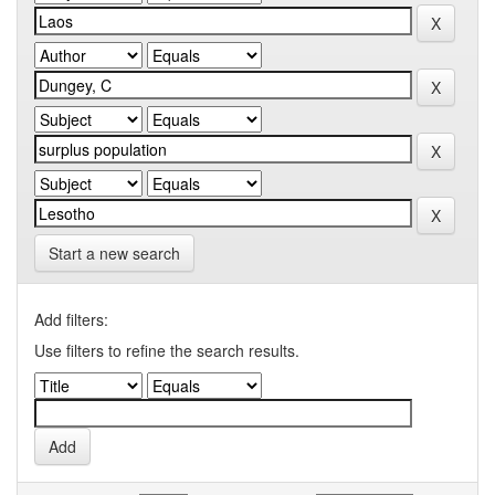
Start a new search
Add filters:
Use filters to refine the search results.