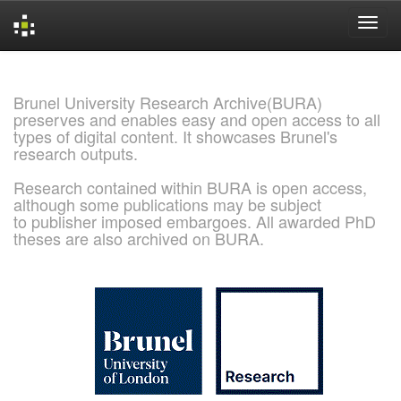
Skip
navigation
Brunel University Research Archive(BURA)
preserves and enables easy and open access to all
types of digital content. It showcases Brunel's
research outputs.
Research contained within BURA is open access,
although some publications may be subject
to publisher imposed embargoes. All awarded PhD
theses are also archived on BURA.