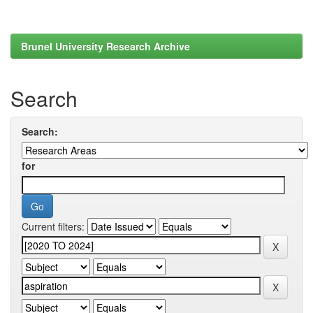
Brunel University Research Archive
Search
Search:
for
Current filters: