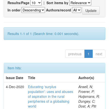
Results/Page
|
Sort items by
In order
Authors/record
Results 1-1 of 1 (Search time: 0.001 seconds).
previous
1
next
Item hits:
Issue Date
Title
Author(s)
4-Dec-2020
Educating 'surplus
Ansell, N;
population': uses and abuses
Froerer, P;
of aspiration in the rural
Huijsmans, R;
peripheries of a globalising
Dungey, C;
world
Dost, A; Piti