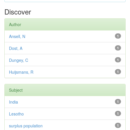
Discover
Author
Ansell, N
1
Dost, A
1
Dungey, C
1
Huijsmans, R
1
Subject
India
1
Lesotho
1
surplus population
1