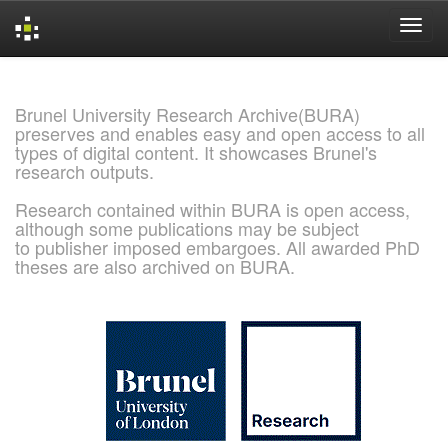
Skip
navigation
Brunel University Research Archive(BURA)
preserves and enables easy and open access to all
types of digital content. It showcases Brunel's
research outputs.
Research contained within BURA is open access,
although some publications may be subject
to publisher imposed embargoes. All awarded PhD
theses are also archived on BURA.