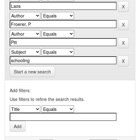
Start a new search
Add filters:
Use filters to refine the search results.