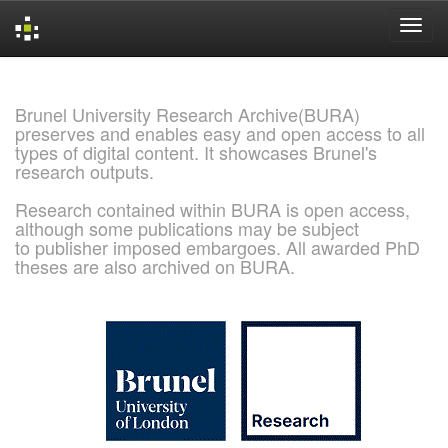
Skip
navigation
Brunel University Research Archive(BURA)
preserves and enables easy and open access to all
types of digital content. It showcases Brunel's
research outputs.
Research contained within BURA is open access,
although some publications may be subject
to publisher imposed embargoes. All awarded PhD
theses are also archived on BURA.