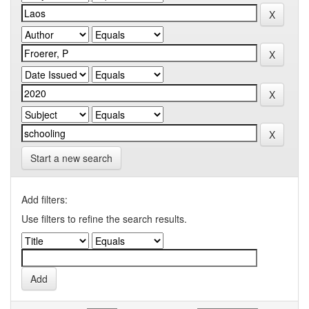
Start a new search
Add filters:
Use filters to refine the search results.