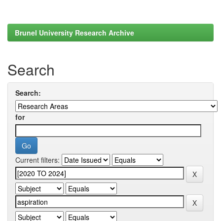
Brunel University Research Archive
Search
Search:
for
Current filters: