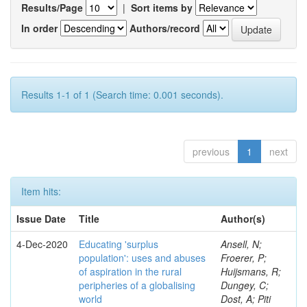
Results/Page
|
Sort items by
In order
Authors/record
Results 1-1 of 1 (Search time: 0.001 seconds).
previous
1
next
Item hits:
Issue Date
Title
Author(s)
4-Dec-2020
Educating 'surplus
Ansell, N;
population': uses and abuses
Froerer, P;
of aspiration in the rural
Huijsmans, R;
peripheries of a globalising
Dungey, C;
world
Dost, A; Piti