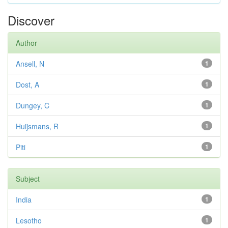
Discover
Author
Ansell, N
1
Dost, A
1
Dungey, C
1
Huijsmans, R
1
Piti
1
Subject
India
1
Lesotho
1