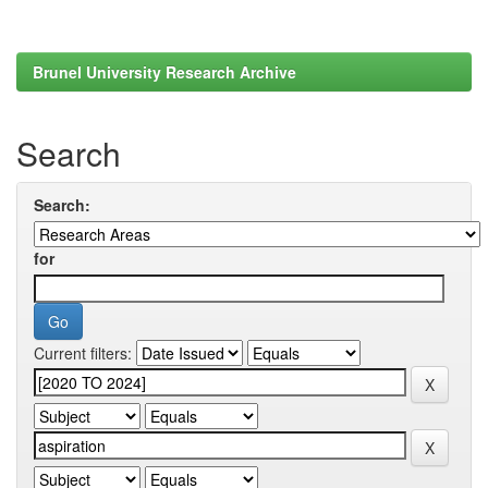
Brunel University Research Archive
Search
Search:
for
Current filters: