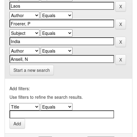
Start a new search
Add filters:
Use filters to refine the search results.