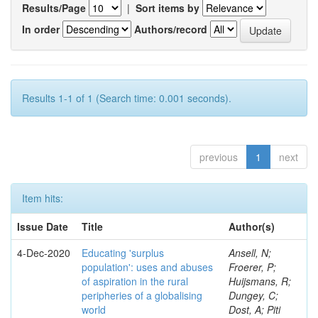
Results/Page
|
Sort items by
In order
Authors/record
Results 1-1 of 1 (Search time: 0.001 seconds).
previous
1
next
Item hits:
Issue Date
Title
Author(s)
4-Dec-2020
Educating 'surplus
Ansell, N;
population': uses and abuses
Froerer, P;
of aspiration in the rural
Huijsmans, R;
peripheries of a globalising
Dungey, C;
world
Dost, A; Piti