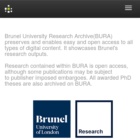
Skip
navigation
Brunel University Research Archive(BURA)
preserves and enables easy and open access to all
types of digital content. It showcases Brunel's
research outputs.
Research contained within BURA is open access,
although some publications may be subject
to publisher imposed embargoes. All awarded PhD
theses are also archived on BURA.