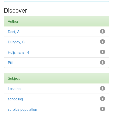
Discover
Author
Dost, A
1
Dungey, C
1
Huijsmans, R
1
Piti
1
Subject
Lesotho
1
schooling
1
surplus population
1