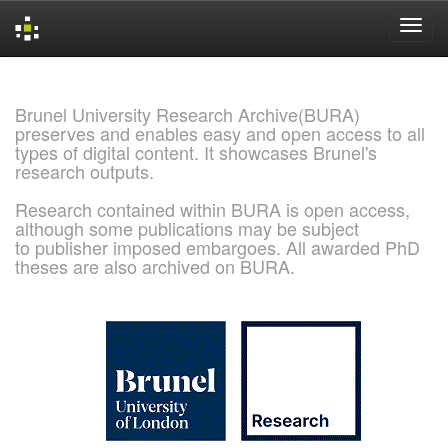
Skip
navigation
Brunel University Research Archive(BURA)
preserves and enables easy and open access to all
types of digital content. It showcases Brunel's
research outputs.
Research contained within BURA is open access,
although some publications may be subject
to publisher imposed embargoes. All awarded PhD
theses are also archived on BURA.