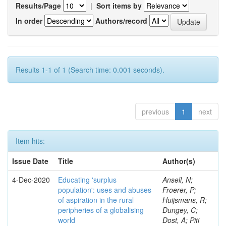
Results/Page
|
Sort items by
In order
Authors/record
Results 1-1 of 1 (Search time: 0.001 seconds).
previous
1
next
Item hits:
Issue Date
Title
Author(s)
4-Dec-2020
Educating 'surplus
Ansell, N;
population': uses and abuses
Froerer, P;
of aspiration in the rural
Huijsmans, R;
peripheries of a globalising
Dungey, C;
world
Dost, A; Piti