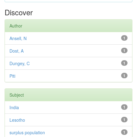
Discover
Author
Ansell, N
1
Dost, A
1
Dungey, C
1
Piti
1
Subject
India
1
Lesotho
1
surplus population
1