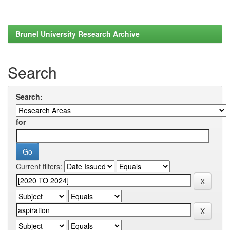
Brunel University Research Archive
Search
Search:
for
Current filters: