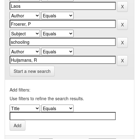
Start a new search
Add filters:
Use filters to refine the search results.