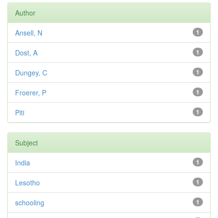
Author
Ansell, N
1
Dost, A
1
Dungey, C
1
Froerer, P
1
Piti
1
Subject
India
1
Lesotho
1
schooling
1