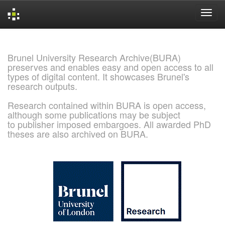
Skip
navigation
Brunel University Research Archive(BURA)
preserves and enables easy and open access to all
types of digital content. It showcases Brunel's
research outputs.
Research contained within BURA is open access,
although some publications may be subject
to publisher imposed embargoes. All awarded PhD
theses are also archived on BURA.