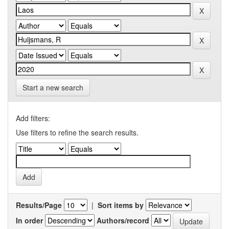
Start a new search
Add filters:
Use filters to refine the search results.
Results/Page
|
Sort items by
In order
Authors/record