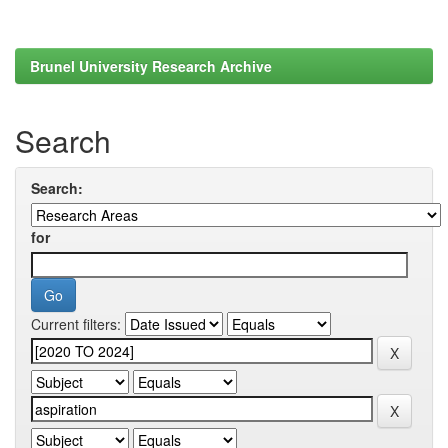
Brunel University Research Archive
Search
Search:
for
Current filters: