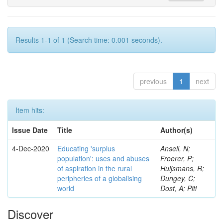
Results 1-1 of 1 (Search time: 0.001 seconds).
previous
1
next
Item hits:
Issue Date
Title
Author(s)
4-Dec-2020
Educating 'surplus
Ansell, N;
population': uses and abuses
Froerer, P;
of aspiration in the rural
Huijsmans, R;
peripheries of a globalising
Dungey, C;
world
Dost, A; Piti
Discover