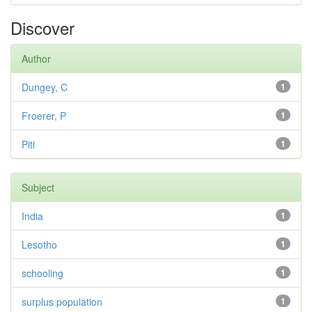
Discover
Author
Dungey, C
1
Froerer, P
1
Piti
1
Subject
India
1
Lesotho
1
schooling
1
surplus population
1