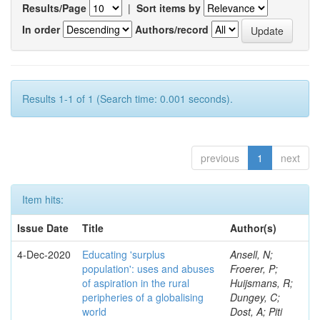
Results/Page
|
Sort items by
In order
Authors/record
Results 1-1 of 1 (Search time: 0.001 seconds).
previous
1
next
Item hits:
Issue Date
Title
Author(s)
4-Dec-2020
Educating 'surplus
Ansell, N;
population': uses and abuses
Froerer, P;
of aspiration in the rural
Huijsmans, R;
peripheries of a globalising
Dungey, C;
world
Dost, A; Piti