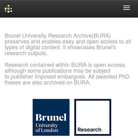
Skip
navigation
Brunel University Research Archive(BURA)
preserves and enables easy and open access to all
types of digital content. It showcases Brunel's
research outputs.
Research contained within BURA is open access,
although some publications may be subject
to publisher imposed embargoes. All awarded PhD
theses are also archived on BURA.