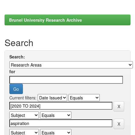
Brunel University Research Archive
Search
Search:
for
Current filters: