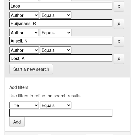
Start a new search
Add filters:
Use filters to refine the search results.