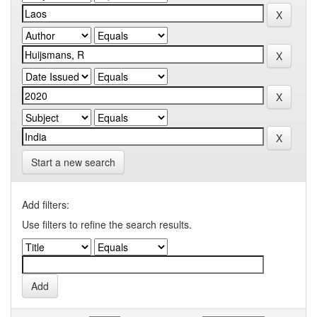
Start a new search
Add filters:
Use filters to refine the search results.