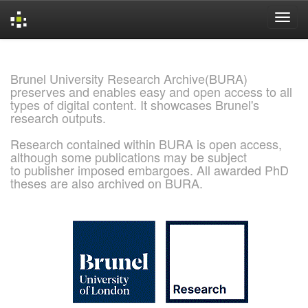
Skip
navigation
Brunel University Research Archive(BURA)
preserves and enables easy and open access to all
types of digital content. It showcases Brunel's
research outputs.
Research contained within BURA is open access,
although some publications may be subject
to publisher imposed embargoes. All awarded PhD
theses are also archived on BURA.