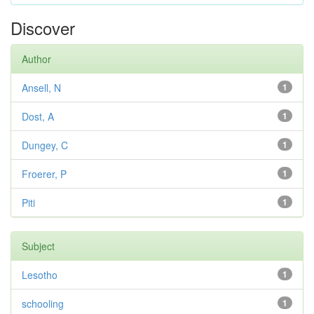
Discover
Author
Ansell, N
1
Dost, A
1
Dungey, C
1
Froerer, P
1
Piti
1
Subject
Lesotho
1
schooling
1