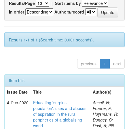
Results/Page
|
Sort items by
In order
Authors/record
Results 1-1 of 1 (Search time: 0.001 seconds).
previous
1
next
Item hits:
Issue Date
Title
Author(s)
4-Dec-2020
Educating 'surplus
Ansell, N;
population': uses and abuses
Froerer, P;
of aspiration in the rural
Huijsmans, R;
peripheries of a globalising
Dungey, C;
world
Dost, A; Piti