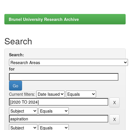
Brunel University Research Archive
Search
Search:
for
Current filters: