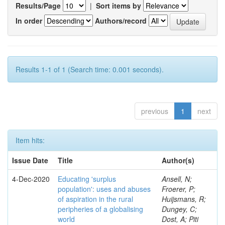
Results/Page
|
Sort items by
In order
Authors/record
Results 1-1 of 1 (Search time: 0.001 seconds).
previous
1
next
Item hits:
Issue Date
Title
Author(s)
4-Dec-2020
Educating 'surplus
Ansell, N;
population': uses and abuses
Froerer, P;
of aspiration in the rural
Huijsmans, R;
peripheries of a globalising
Dungey, C;
world
Dost, A; Piti