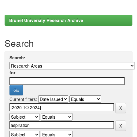
Brunel University Research Archive
Search
Search:
for
Current filters: