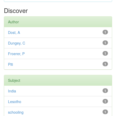
Discover
Author
Dost, A
1
Dungey, C
1
Froerer, P
1
Piti
1
Subject
India
1
Lesotho
1
schooling
1