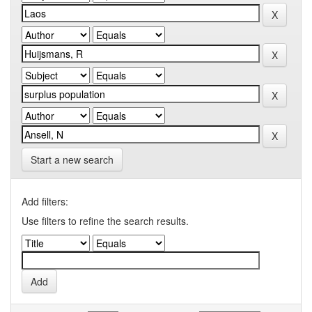
Start a new search
Add filters:
Use filters to refine the search results.