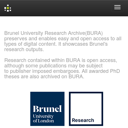
Skip
navigation
Brunel University Research Archive(BURA)
preserves and enables easy and open access to all
types of digital content. It showcases Brunel's
research outputs.
Research contained within BURA is open access,
although some publications may be subject
to publisher imposed embargoes. All awarded PhD
theses are also archived on BURA.