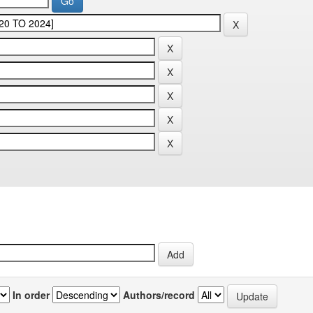
In order
Authors/record