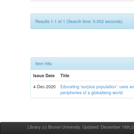
Results 1-1 of 1 (Search time: 0.002 seconds).
Item hits:
Issue Date
Title
4-Dec-2020
Educating 'surplus population': uses an
peripheries of a globalising world
Library (c) Brunel University. Updated: December 19th,