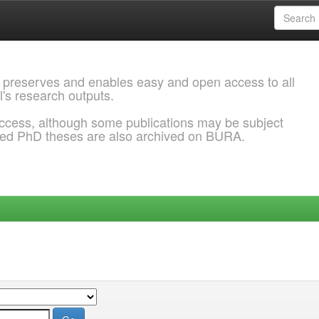
 preserves and enables easy and open access to all
l's research outputs.
ccess, although some publications may be subject
ded PhD theses are also archived on BURA.