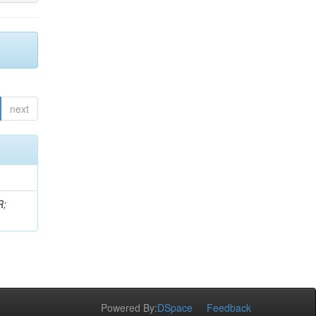
next
R;
Powered By:
DSpace
Feedback