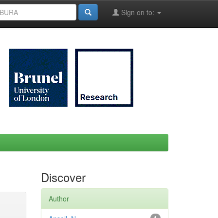
Sign on to:
Discover
Author