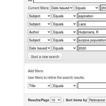
Current filters:
Start a new search
Add filters:
Use filters to refine the search results.
Results/Page
|
Sort items by