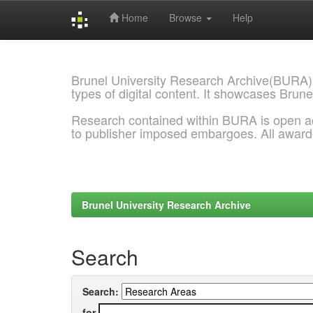
Home
Browse
Help
Skip
navigation
Brunel University Research Archive(BURA)
types of digital content. It showcases Brune
Research contained within BURA is open a
to publisher imposed embargoes. All awar
Brunel University Research Archive
Search
Search:
for