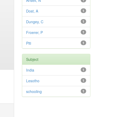
Ansell, N
1
Dost, A
1
Dungey, C
1
Froerer, P
1
Piti
1
Subject
India
1
Lesotho
1
schooling
1