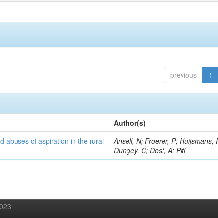
previous
1
Author(s)
d abuses of aspiration in the rural
Ansell, N; Froerer, P; Huijsmans, 
Dungey, C; Dost, A; Piti
2023