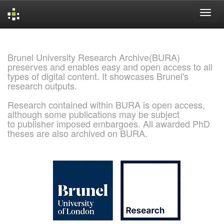
Skip
navigation
Brunel University Research Archive(BURA)
preserves and enables easy and open access to all
types of digital content. It showcases Brunel's
research outputs.
Research contained within BURA is open access,
although some publications may be subject
to publisher imposed embargoes. All awarded PhD
theses are also archived on BURA.