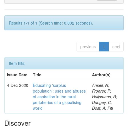
Results 1-1 of 1 (Search time: 0.002 seconds).
previous
1
next
Item hits:
Issue Date
Title
Author(s)
4-Dec-2020
Educating 'surplus
Ansell, N;
population': uses and abuses
Froerer, P;
of aspiration in the rural
Huijsmans, R;
peripheries of a globalising
Dungey, C;
world
Dost, A; Piti
Discover