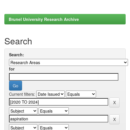
Brunel University Research Archive
Search
Search:
for
Current filters: