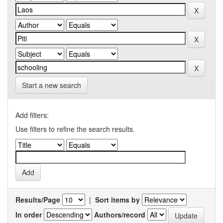
Start a new search
Add filters:
Use filters to refine the search results.
Results/Page
|
Sort items by
In order
Authors/record