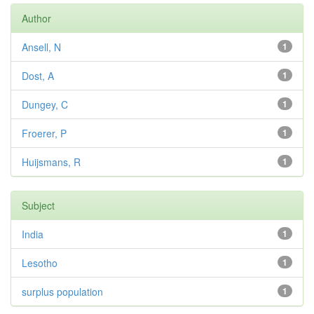
Author
Ansell, N
1
Dost, A
1
Dungey, C
1
Froerer, P
1
Huijsmans, R
1
Subject
India
1
Lesotho
1
surplus population
1