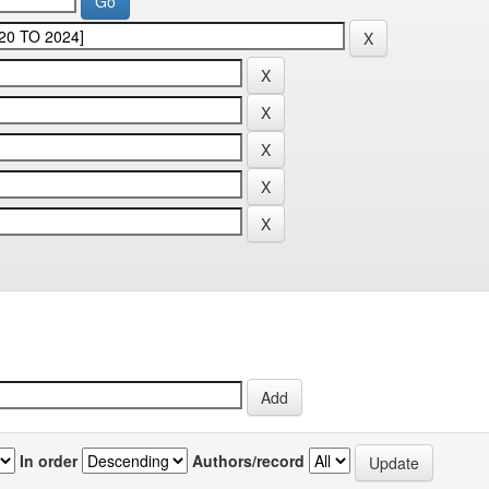
In order
Authors/record