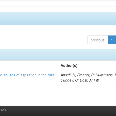
previous
1
Author(s)
d abuses of aspiration in the rural
Ansell, N; Froerer, P; Huijsmans, 
Dungey, C; Dost, A; Piti
2023