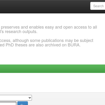
 preserves and enables easy and open access to all
l's research outputs.
ccess, although some publications may be subject
ded PhD theses are also archived on BURA.