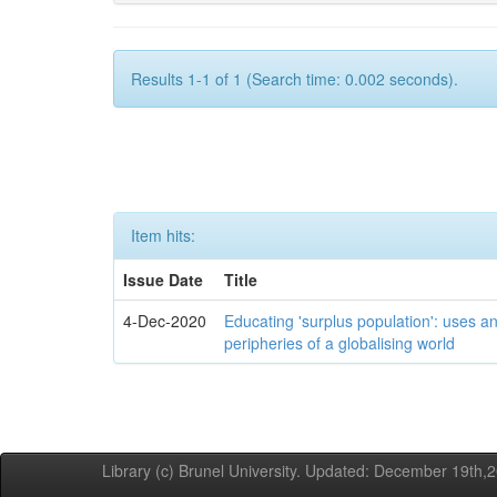
Results 1-1 of 1 (Search time: 0.002 seconds).
Item hits:
Issue Date
Title
4-Dec-2020
Educating 'surplus population': uses an
peripheries of a globalising world
Library (c) Brunel University. Updated: December 19th,