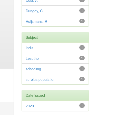
Dost, A
1
Dungey, C
1
Huijsmans, R
1
Subject
India
1
Lesotho
1
schooling
1
surplus population
1
Date issued
2020
1