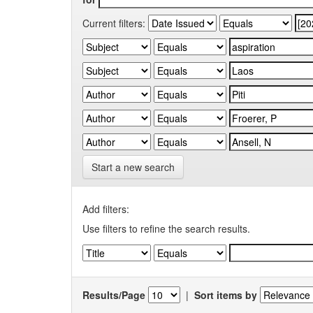
Current filters:
Start a new search
Add filters:
Use filters to refine the search results.
Results/Page
|
Sort items by