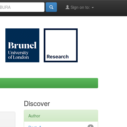
Sign on to:
Discover
Author