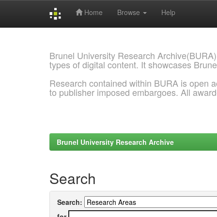
Home
Browse
Help
Skip
navigation
Brunel University Research Archive(BURA)
types of digital content. It showcases Brune
Research contained within BURA is open a
to publisher imposed embargoes. All awar
Brunel University Research Archive
Search
Search:
for