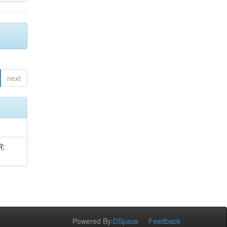
next
R;
Powered By:
DSpace
Feedback