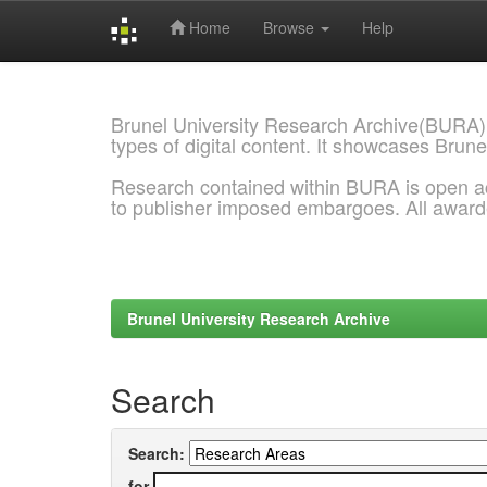
Home
Browse
Help
Skip
navigation
Brunel University Research Archive(BURA)
types of digital content. It showcases Brune
Research contained within BURA is open a
to publisher imposed embargoes. All awar
Brunel University Research Archive
Search
Search:
for