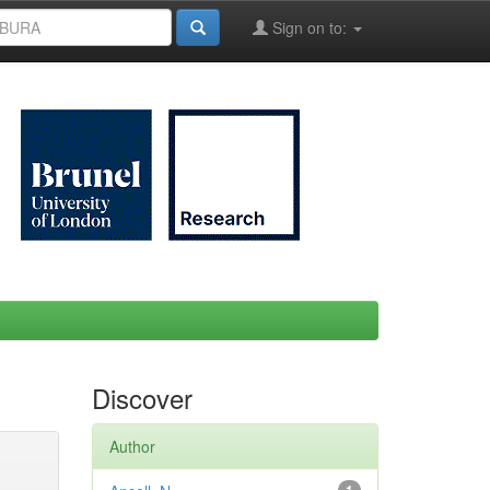
Sign on to:
Discover
Author