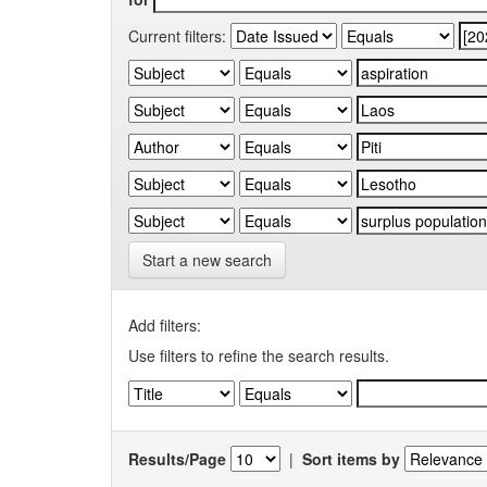
Current filters:
Start a new search
Add filters:
Use filters to refine the search results.
Results/Page
|
Sort items by