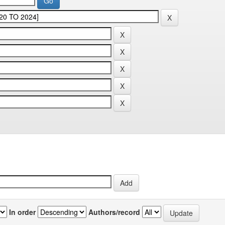
In order
Authors/record