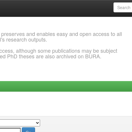
 preserves and enables easy and open access to all
l's research outputs.
ccess, although some publications may be subject
ded PhD theses are also archived on BURA.