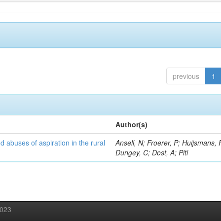
previous
1
Author(s)
d abuses of aspiration in the rural
Ansell, N; Froerer, P; Huijsmans, 
Dungey, C; Dost, A; Piti
2023