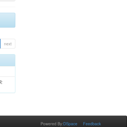
next
R;
Powered By:
DSpace
Feedback