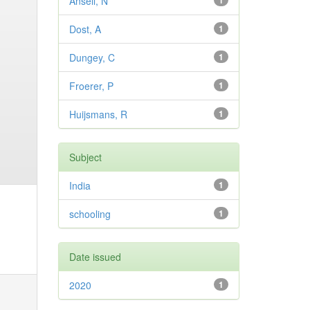
Ansell, N
1
Dost, A
1
Dungey, C
1
Froerer, P
1
Huijsmans, R
1
Subject
India
1
schooling
1
Date issued
2020
1