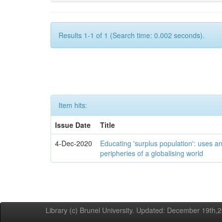
Results 1-1 of 1 (Search time: 0.002 seconds).
Item hits:
Issue Date
Title
4-Dec-2020
Educating 'surplus population': uses an
peripheries of a globalising world
Library (c) Brunel University. Updated: December 19th,