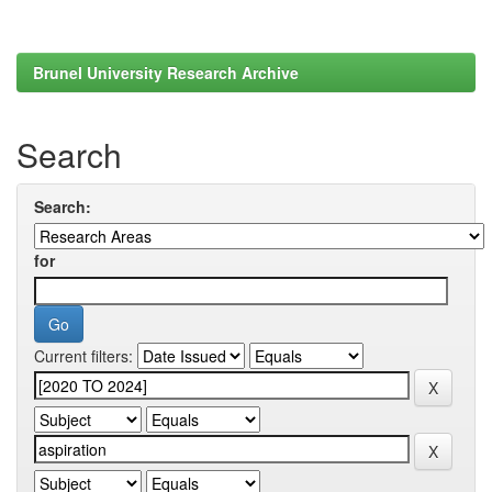
Brunel University Research Archive
Search
Search:
for
Current filters: