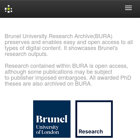
Skip
navigation
Brunel University Research Archive(BURA)
preserves and enables easy and open access to all
types of digital content. It showcases Brunel's
research outputs.
Research contained within BURA is open access,
although some publications may be subject
to publisher imposed embargoes. All awarded PhD
theses are also archived on BURA.