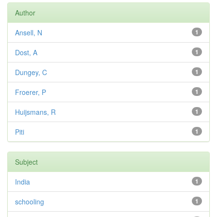
Author
Ansell, N
1
Dost, A
1
Dungey, C
1
Froerer, P
1
Huijsmans, R
1
Piti
1
Subject
India
1
schooling
1