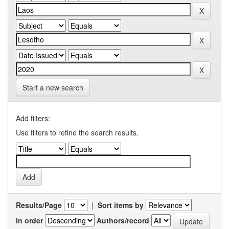
Start a new search
Add filters:
Use filters to refine the search results.
Results/Page
|
Sort items by
In order
Authors/record