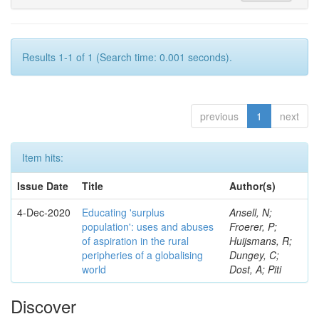
Results 1-1 of 1 (Search time: 0.001 seconds).
previous
1
next
Item hits:
Issue Date
Title
Author(s)
4-Dec-2020
Educating 'surplus
Ansell, N;
population': uses and abuses
Froerer, P;
of aspiration in the rural
Huijsmans, R;
peripheries of a globalising
Dungey, C;
world
Dost, A; Piti
Discover