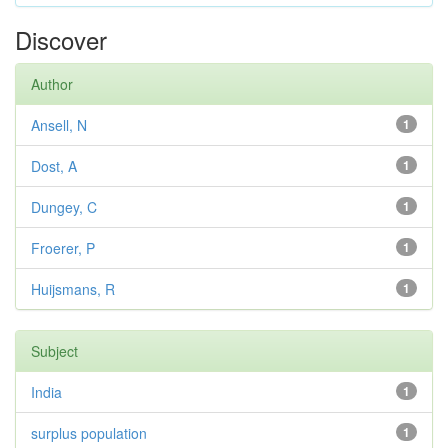
Discover
Author
Ansell, N
1
Dost, A
1
Dungey, C
1
Froerer, P
1
Huijsmans, R
1
Subject
India
1
surplus population
1