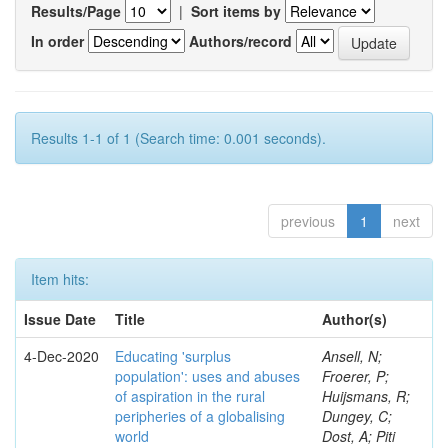
Results/Page
|
Sort items by
In order
Authors/record
Results 1-1 of 1 (Search time: 0.001 seconds).
previous
1
next
Item hits:
Issue Date
Title
Author(s)
4-Dec-2020
Educating 'surplus
Ansell, N;
population': uses and abuses
Froerer, P;
of aspiration in the rural
Huijsmans, R;
peripheries of a globalising
Dungey, C;
world
Dost, A; Piti