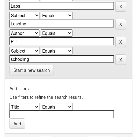
Start a new search
Add filters:
Use filters to refine the search results.