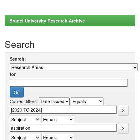
Brunel University Research Archive
Search
Search:
for
Current filters: