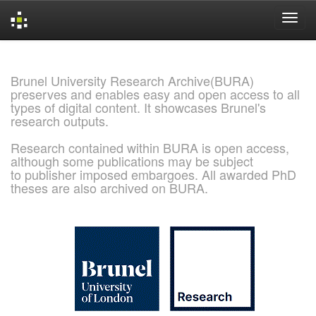
Skip
navigation
Brunel University Research Archive(BURA)
preserves and enables easy and open access to all
types of digital content. It showcases Brunel's
research outputs.
Research contained within BURA is open access,
although some publications may be subject
to publisher imposed embargoes. All awarded PhD
theses are also archived on BURA.