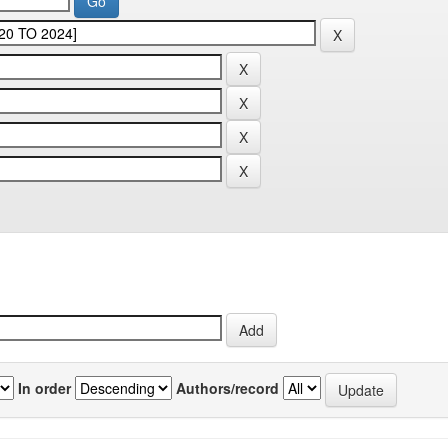
In order
Authors/record