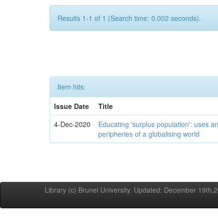
Results 1-1 of 1 (Search time: 0.002 seconds).
Item hits:
Issue Date
Title
4-Dec-2020
Educating 'surplus population': uses an
peripheries of a globalising world
Library (c) Brunel University. Updated: December 19th,