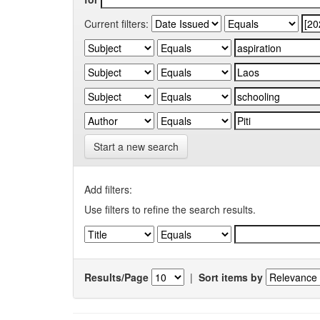
Current filters:
Start a new search
Add filters:
Use filters to refine the search results.
Results/Page
|
Sort items by