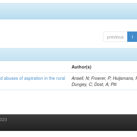
previous
1
Author(s)
d abuses of aspiration in the rural
Ansell, N; Froerer, P; Huijsmans, 
Dungey, C; Dost, A; Piti
2023