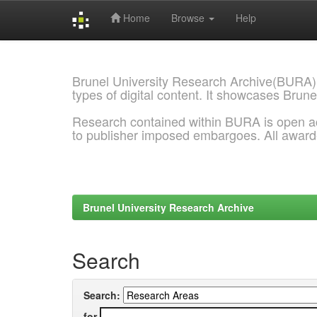
Home
Browse
Help
Skip
navigation
Brunel University Research Archive(BURA)
types of digital content. It showcases Brune
Research contained within BURA is open a
to publisher imposed embargoes. All awar
Brunel University Research Archive
Search
Search:
for