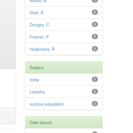
Ansell, N
1
Dost, A
1
Dungey, C
1
Froerer, P
1
Huijsmans, R
1
Subject
India
1
Lesotho
1
surplus population
1
Date issued