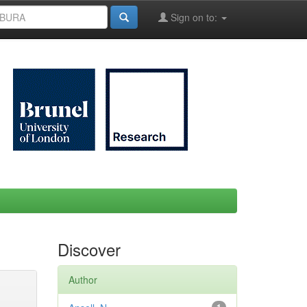
Sign on to:
Discover
Author