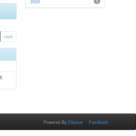
2020
1
next
R;
Powered By:
DSpace
Feedback