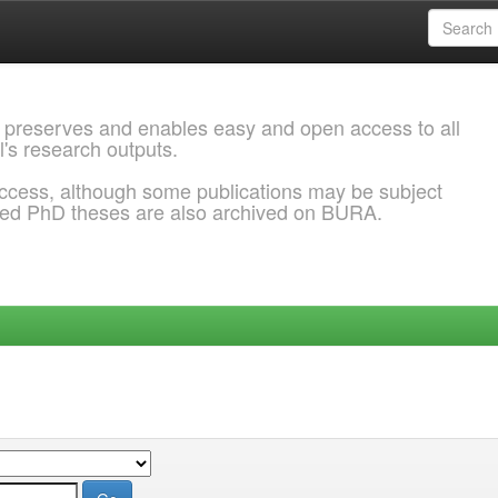
 preserves and enables easy and open access to all
l's research outputs.
ccess, although some publications may be subject
ded PhD theses are also archived on BURA.