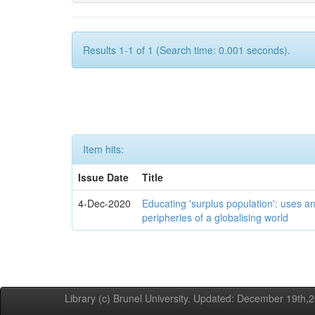
Results 1-1 of 1 (Search time: 0.001 seconds).
Item hits:
Issue Date
Title
4-Dec-2020
Educating 'surplus population': uses an
peripheries of a globalising world
Library (c) Brunel University. Updated: December 19th,