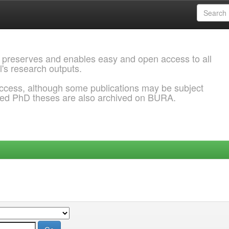
 preserves and enables easy and open access to all
l's research outputs.
ccess, although some publications may be subject
ded PhD theses are also archived on BURA.