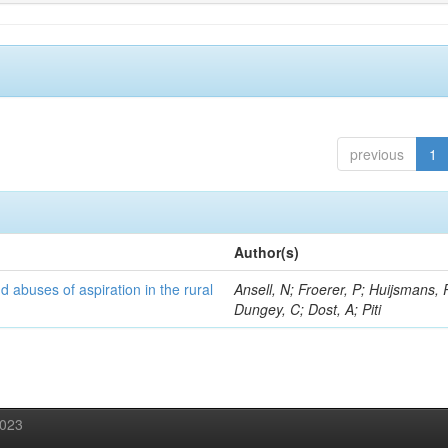
previous
1
Author(s)
d abuses of aspiration in the rural
Ansell, N; Froerer, P; Huijsmans, 
Dungey, C; Dost, A; Piti
2023