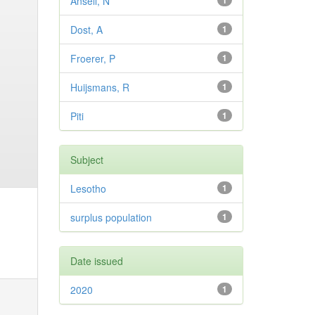
Ansell, N
1
Dost, A
1
Froerer, P
1
Huijsmans, R
1
Piti
1
Subject
Lesotho
1
surplus population
1
Date issued
2020
1