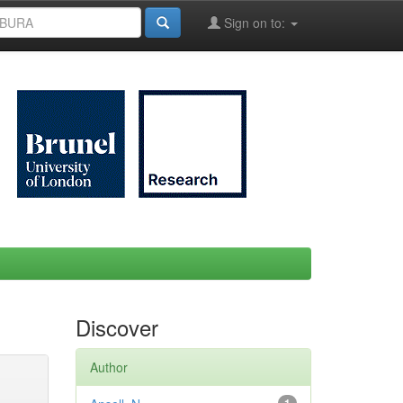
Sign on to:
Discover
Author