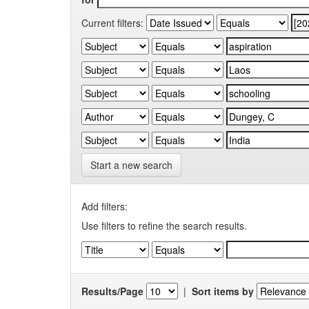
Current filters:
Start a new search
Add filters:
Use filters to refine the search results.
Results/Page
|
Sort items by