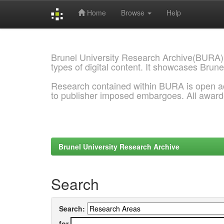
Home
Browse
Help
Skip
navigation
Brunel University Research Archive(BURA)
types of digital content. It showcases Brune
Research contained within BURA is open a
to publisher imposed embargoes. All awar
Brunel University Research Archive
Search
Search:
for