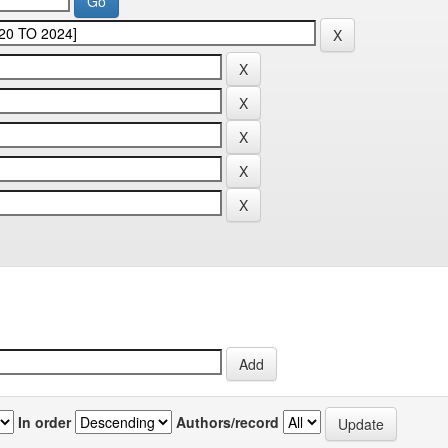
In order
Authors/record