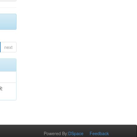
next
R;
Powered By:
DSpace
Feedback