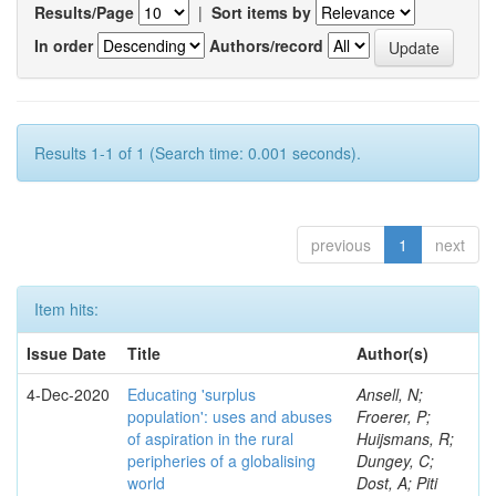
Results/Page
|
Sort items by
In order
Authors/record
Results 1-1 of 1 (Search time: 0.001 seconds).
previous
1
next
Item hits:
Issue Date
Title
Author(s)
4-Dec-2020
Educating 'surplus
Ansell, N;
population': uses and abuses
Froerer, P;
of aspiration in the rural
Huijsmans, R;
peripheries of a globalising
Dungey, C;
world
Dost, A; Piti