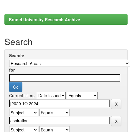
Brunel University Research Archive
Search
Search:
for
Current filters: