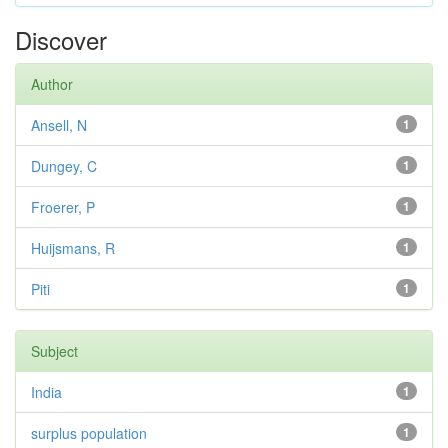
Discover
Author
Ansell, N
1
Dungey, C
1
Froerer, P
1
Huijsmans, R
1
Piti
1
Subject
India
1
surplus population
1