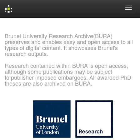
Skip
navigation
Brunel University Research Archive(BURA)
preserves and enables easy and open access to all
types of digital content. It showcases Brunel's
research outputs.
Research contained within BURA is open access,
although some publications may be subject
to publisher imposed embargoes. All awarded PhD
theses are also archived on BURA.