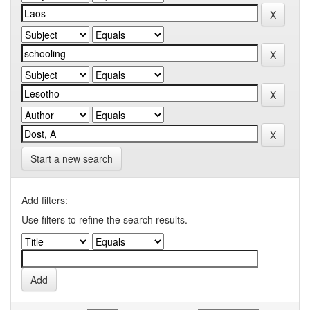
Start a new search
Add filters:
Use filters to refine the search results.