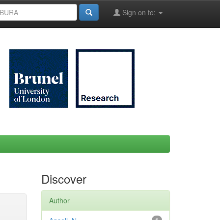
Sign on to:
Discover
Author