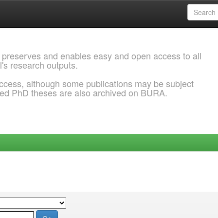
 preserves and enables easy and open access to all
l's research outputs.
ccess, although some publications may be subject
ded PhD theses are also archived on BURA.