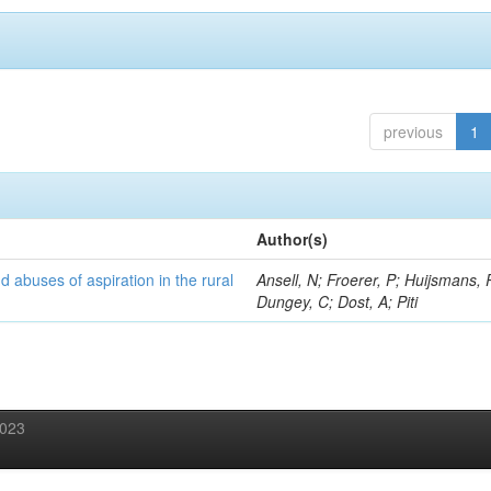
previous
1
Author(s)
d abuses of aspiration in the rural
Ansell, N; Froerer, P; Huijsmans, 
Dungey, C; Dost, A; Piti
2023