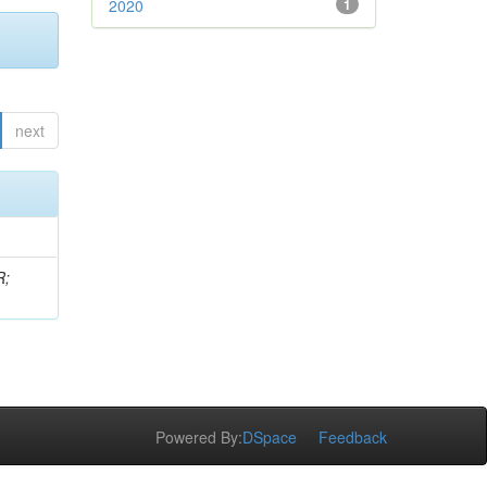
2020
1
next
R;
Powered By:
DSpace
Feedback