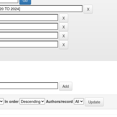
In order
Authors/record