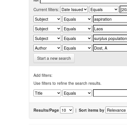
Current filters:
Start a new search
Add filters:
Use filters to refine the search results.
Results/Page
|
Sort items by