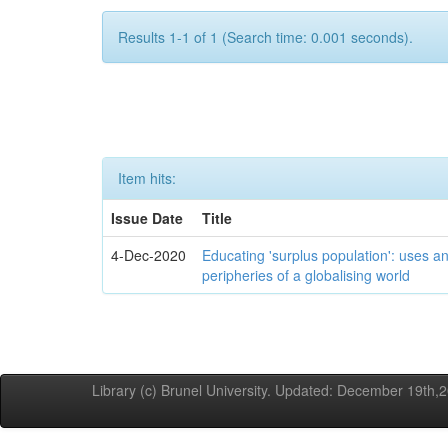
Results 1-1 of 1 (Search time: 0.001 seconds).
Item hits:
Issue Date
Title
4-Dec-2020
Educating 'surplus population': uses an
peripheries of a globalising world
Library (c) Brunel University. Updated: December 19th,