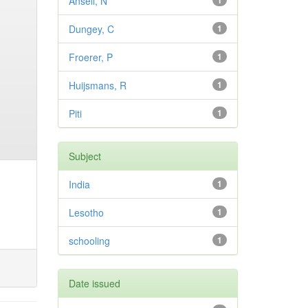
Ansell, N
1
Dungey, C
1
Froerer, P
1
Huijsmans, R
1
Piti
1
Subject
India
1
Lesotho
1
schooling
1
Date issued