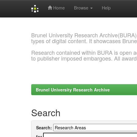
Home
Browse
Help
Skip
navigation
Brunel University Research Archive(BURA)
types of digital content. It showcases Brune
Research contained within BURA is open a
to publisher imposed embargoes. All awar
Brunel University Research Archive
Search
Search:
for