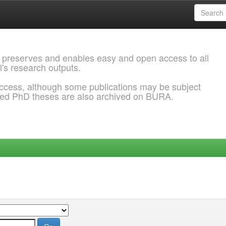
 preserves and enables easy and open access to all
l's research outputs.
ccess, although some publications may be subject
ded PhD theses are also archived on BURA.