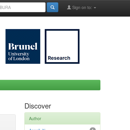
Sign on to:
Discover
Author