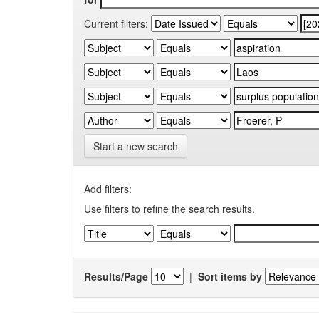
Current filters:
Start a new search
Add filters:
Use filters to refine the search results.
Results/Page
|
Sort items by