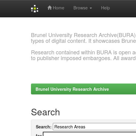
Home
Browse
Help
Skip
navigation
Brunel University Research Archive(BURA)
types of digital content. It showcases Brune
Research contained within BURA is open a
to publisher imposed embargoes. All awar
Brunel University Research Archive
Search
Search:
for