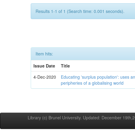
Results 1-1 of 1 (Search time: 0.001 seconds).
Item hits:
Issue Date
Title
4-Dec-2020
Educating 'surplus population': uses an
peripheries of a globalising world
Library (c) Brunel University. Updated: December 19th,