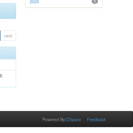
2020
1
next
R;
Powered By:
DSpace
Feedback