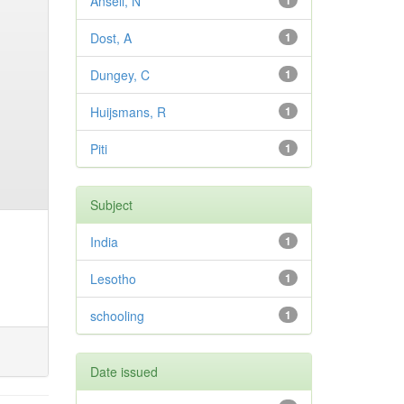
Ansell, N
1
Dost, A
1
Dungey, C
1
Huijsmans, R
1
Piti
1
Subject
India
1
Lesotho
1
schooling
1
Date issued