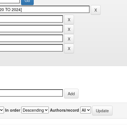
In order
Authors/record