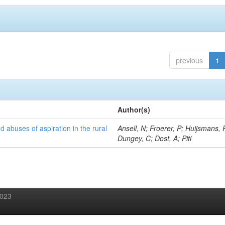
previous
1
Author(s)
d abuses of aspiration in the rural
Ansell, N; Froerer, P; Huijsmans, 
Dungey, C; Dost, A; Piti
2023