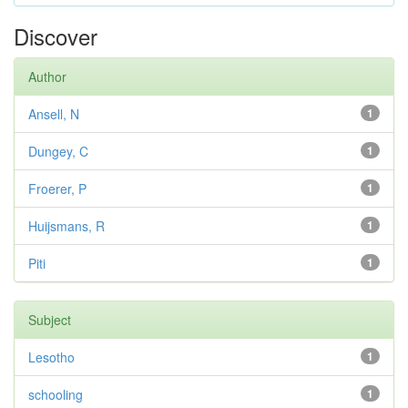
Discover
Author
Ansell, N
1
Dungey, C
1
Froerer, P
1
Huijsmans, R
1
Piti
1
Subject
Lesotho
1
schooling
1