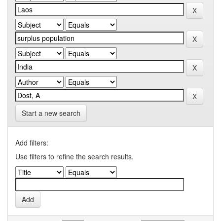
Start a new search
Add filters:
Use filters to refine the search results.