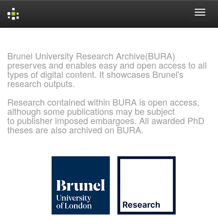
Skip
navigation
Brunel University Research Archive(BURA)
preserves and enables easy and open access to all
types of digital content. It showcases Brunel's
research outputs.
Research contained within BURA is open access,
although some publications may be subject
to publisher imposed embargoes. All awarded PhD
theses are also archived on BURA.