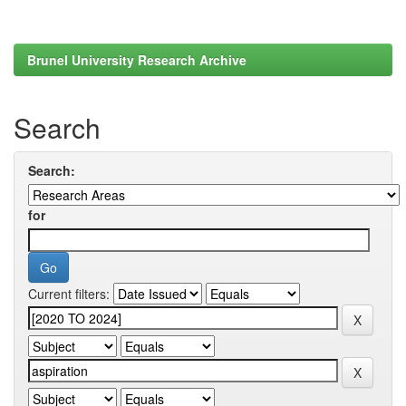
Brunel University Research Archive
Search
Search:
for
Current filters: