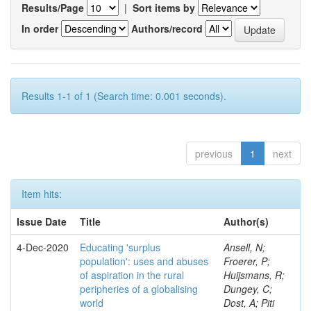
Results/Page
|
Sort items by
In order
Authors/record
Results 1-1 of 1 (Search time: 0.001 seconds).
previous
1
next
Item hits:
Issue Date
Title
Author(s)
4-Dec-2020
Educating 'surplus
Ansell, N;
population': uses and abuses
Froerer, P;
of aspiration in the rural
Huijsmans, R;
peripheries of a globalising
Dungey, C;
world
Dost, A; Piti