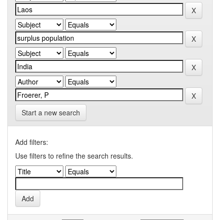
Start a new search
Add filters:
Use filters to refine the search results.