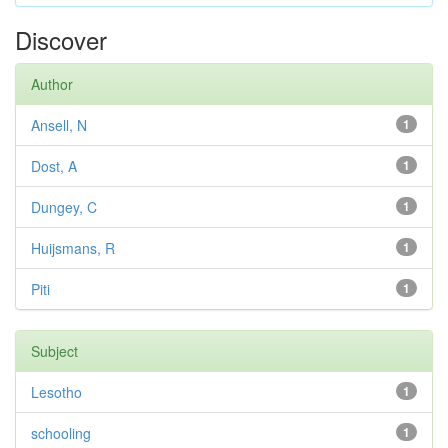
Discover
Author
Ansell, N
1
Dost, A
1
Dungey, C
1
Huijsmans, R
1
Piti
1
Subject
Lesotho
1
schooling
1