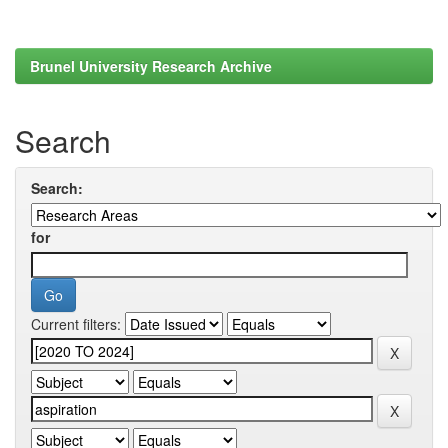
Brunel University Research Archive
Search
Search:
for
Current filters: