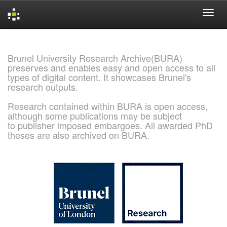
Skip
navigation
Brunel University Research Archive(BURA)
preserves and enables easy and open access to all
types of digital content. It showcases Brunel's
research outputs.
Research contained within BURA is open access,
although some publications may be subject
to publisher imposed embargoes. All awarded PhD
theses are also archived on BURA.