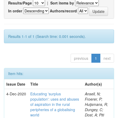
Results/Page
|
Sort items by
In order
Authors/record
Results 1-1 of 1 (Search time: 0.001 seconds).
previous
1
next
Item hits:
Issue Date
Title
Author(s)
4-Dec-2020
Educating 'surplus
Ansell, N;
population': uses and abuses
Froerer, P;
of aspiration in the rural
Huijsmans, R;
peripheries of a globalising
Dungey, C;
world
Dost, A; Piti