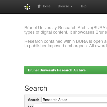
Home
Browse
Help
Skip
navigation
Brunel University Research Archive(BURA)
types of digital content. It showcases Brune
Research contained within BURA is open a
to publisher imposed embargoes. All awar
Brunel University Research Archive
Search
Search:
for