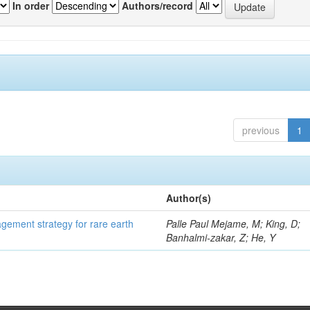
In order
Authors/record
previous
1
Author(s)
gement strategy for rare earth
Palle Paul Mejame, M; King, D;
Banhalmi-zakar, Z; He, Y