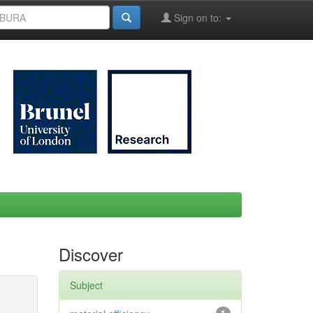
Sign on to:
Discover
Subject