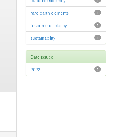
material efficiency
1
rare earth elements
1
resource efficiency
1
sustainability
1
Date issued
2022
1