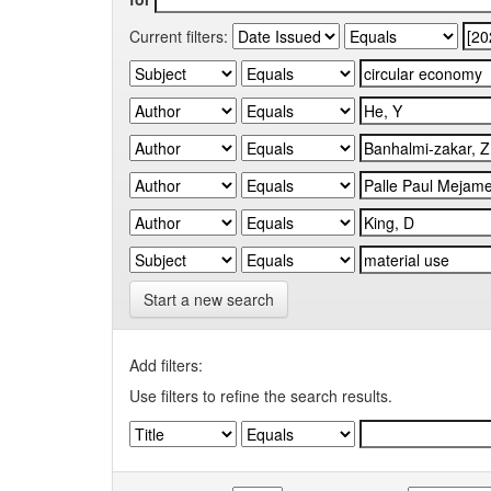
Current filters:
Start a new search
Add filters:
Use filters to refine the search results.