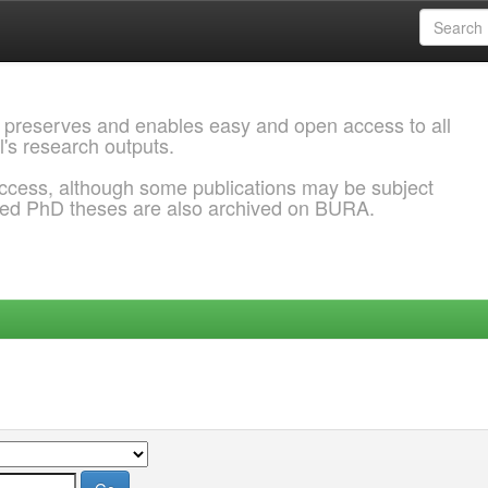
 preserves and enables easy and open access to all
l's research outputs.
ccess, although some publications may be subject
ded PhD theses are also archived on BURA.