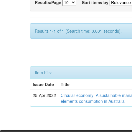
Results/Page
|
Sort items by
Results 1-1 of 1 (Search time: 0.001 seconds).
Item hits:
Issue Date
Title
25-Apr-2022
Circular economy: A sustainable mana
elements consumption in Australia