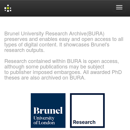
Skip
navigation
Brunel University Research Archive(BURA)
preserves and enables easy and open access to all
types of digital content. It showcases Brunel's
research outputs.
Research contained within BURA is open access,
although some publications may be subject
to publisher imposed embargoes. All awarded PhD
theses are also archived on BURA.