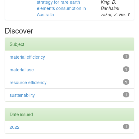
strategy for rare earth
King, D;
elements consumption in
Banhalmi-
Australia
zakar, Z; He, Y
Discover
Subject
material efficiency
1
material use
1
resource efficiency
1
sustainability
1
Date issued
2022
1