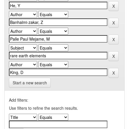
Start a new search
Add filters:
Use filters to refine the search results.