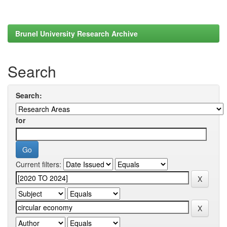
Brunel University Research Archive
Search
Search:
for
Current filters: