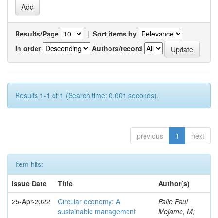
Results/Page
|
Sort items by
In order
Authors/record
Results 1-1 of 1 (Search time: 0.001 seconds).
previous
1
next
Item hits:
Issue Date
Title
Author(s)
25-Apr-2022
Circular economy: A
Palle Paul
sustainable management
Mejame, M;