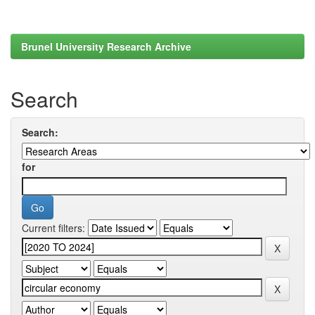
Brunel University Research Archive
Search
Search:
for
Current filters: