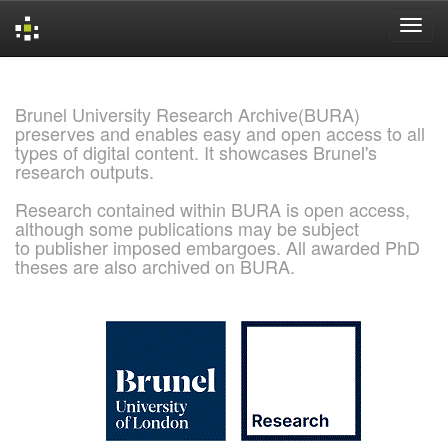
Skip
navigation
Brunel University Research Archive(BURA)
preserves and enables easy and open access to all
types of digital content. It showcases Brunel's
research outputs.
Research contained within BURA is open access,
although some publications may be subject
to publisher imposed embargoes. All awarded PhD
theses are also archived on BURA.