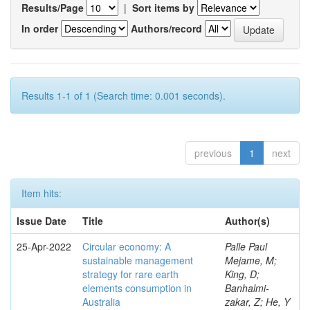
Results/Page
|
Sort items by
In order
Authors/record
Results 1-1 of 1 (Search time: 0.001 seconds).
previous
1
next
Item hits:
Issue Date
Title
Author(s)
25-Apr-2022
Circular economy: A
Palle Paul
sustainable management
Mejame, M;
strategy for rare earth
King, D;
elements consumption in
Banhalmi-
Australia
zakar, Z; He, Y