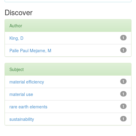
Discover
Author
King, D
1
Palle Paul Mejame, M
1
Subject
material efficiency
1
material use
1
rare earth elements
1
sustainability
1