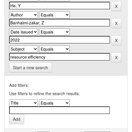
Start a new search
Add filters:
Use filters to refine the search results.