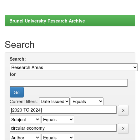
Brunel University Research Archive
Search
Search:
for
Current filters: