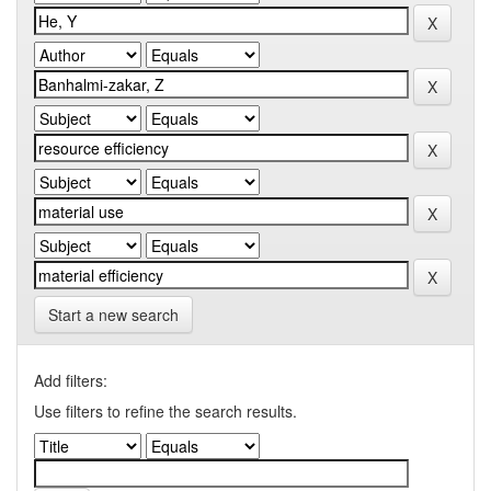
Start a new search
Add filters:
Use filters to refine the search results.