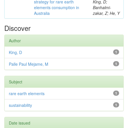
strategy for rare earth
King, D;
elements consumption in
Banhalmi-
Australia
zakar, Z; He, Y
Discover
Author
King, D
1
Palle Paul Mejame, M
1
Subject
rare earth elements
1
sustainability
1
Date issued