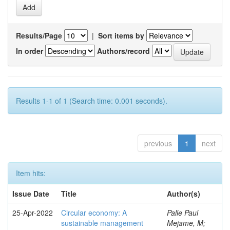
Results/Page
|
Sort items by
In order
Authors/record
Results 1-1 of 1 (Search time: 0.001 seconds).
previous
1
next
Item hits:
Issue Date
Title
Author(s)
25-Apr-2022
Circular economy: A
Palle Paul
sustainable management
Mejame, M;