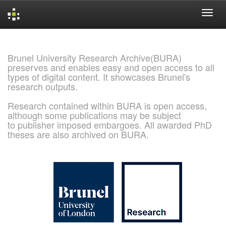
Skip
navigation
Brunel University Research Archive(BURA)
preserves and enables easy and open access to all
types of digital content. It showcases Brunel's
research outputs.
Research contained within BURA is open access,
although some publications may be subject
to publisher imposed embargoes. All awarded PhD
theses are also archived on BURA.