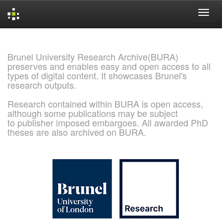
Skip
navigation
Brunel University Research Archive(BURA)
preserves and enables easy and open access to all
types of digital content. It showcases Brunel's
research outputs.
Research contained within BURA is open access,
although some publications may be subject
to publisher imposed embargoes. All awarded PhD
theses are also archived on BURA.