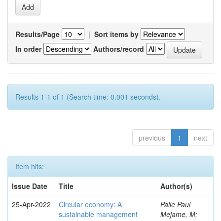
Results/Page
|
Sort items by
In order
Authors/record
Results 1-1 of 1 (Search time: 0.001 seconds).
previous
1
next
Item hits:
Issue Date
Title
Author(s)
25-Apr-2022
Circular economy: A
Palle Paul
sustainable management
Mejame, M;